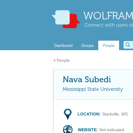
WOLFRAM
Connect with users of
Dashboard
Groups
People
«
People
Nava Subedi
Mississippi State University
LOCATION:
Starkville, MS
WEBSITE:
Not indicated