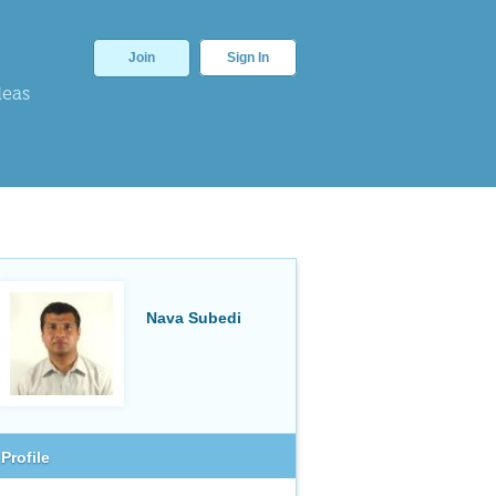
Join
Sign In
deas
Nava Subedi
Profile