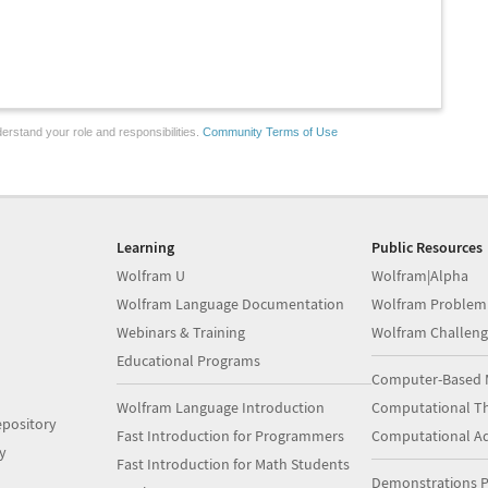
erstand your role and responsibilities.
Community Terms of Use
Learning
Public Resources
Wolfram U
Wolfram|Alpha
Wolfram Language Documentation
Wolfram Problem
Webinars & Training
Wolfram Challeng
Educational Programs
Computer-Based 
Wolfram Language Introduction
Computational Th
pository
Fast Introduction for Programmers
Computational A
y
Fast Introduction for Math Students
Demonstrations P