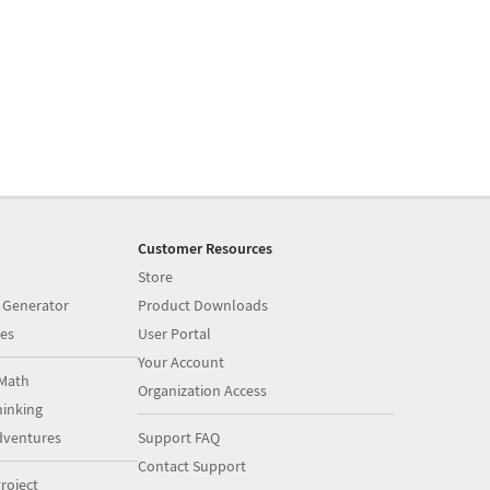
Customer Resources
Store
 Generator
Product Downloads
es
User Portal
Your Account
Math
Organization Access
inking
dventures
Support FAQ
Contact Support
roject