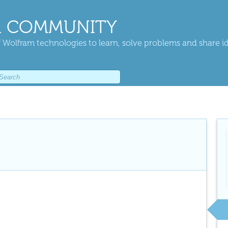
 COMMUNITY
 Wolfram technologies to learn, solve problems and share i