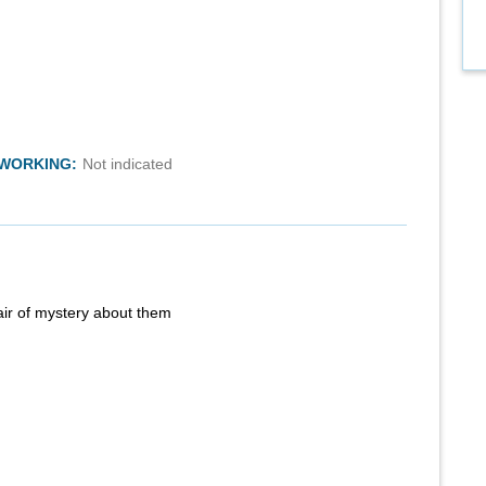
TWORKING:
Not indicated
air of mystery about them