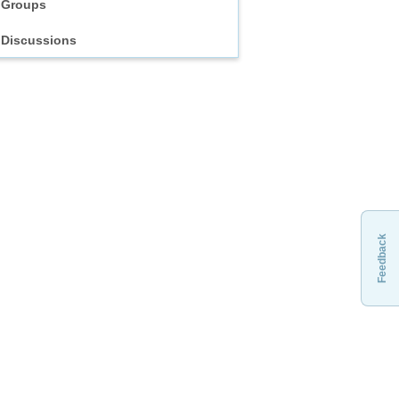
Groups
Discussions
Feedback