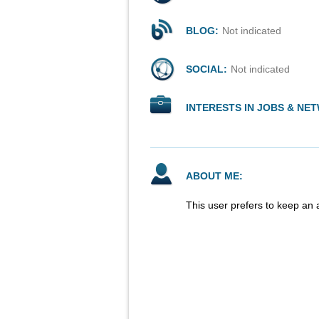
BLOG:
Not indicated
SOCIAL:
Not indicated
INTERESTS IN JOBS & NE
ABOUT ME:
This user prefers to keep an 