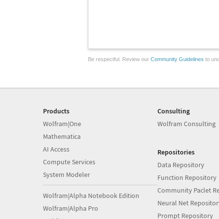
Be respectful. Review our
Community Guidelines
to und
Products
Consulting
Wolfram|One
Wolfram Consulting
Mathematica
AI Access
Repositories
Compute Services
Data Repository
System Modeler
Function Repository
Community Paclet Re
Wolfram|Alpha Notebook Edition
Neural Net Repositor
Wolfram|Alpha Pro
Prompt Repository