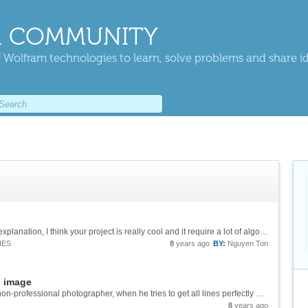
 COMMUNITY
 Wolfram technologies to learn, solve problems and share i
you deserve a staff pick. After listening to your explanation, I think your project is really cool and it require a lot of algorithm and thinking :).
IES
8
years ago
BY:
Nguyen Ton
n image
## Introduction ## Taking picture is hard for a non-professional photographer, when he tries to get all lines perfectly horizontal. If the orientation of the picture can be corrected automatically, that would be great. The sensor in camera can do...
8
years ago