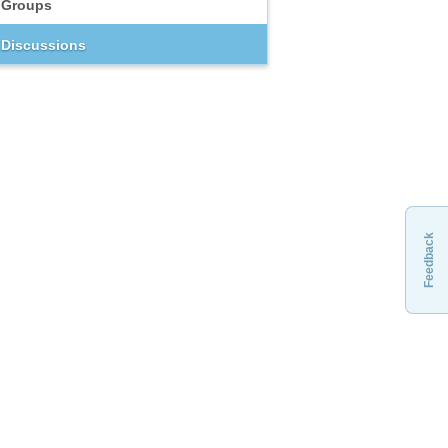
Groups
Discussions
Feedback