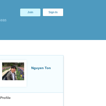
Join
Sign In
deas
Nguyen Ton
Profile