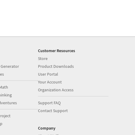
Customer Resources
Store
 Generator
Product Downloads
es
User Portal
Your Account
Math
Organization Access
inking
dventures
Support FAQ
Contact Support
roject
op
Company