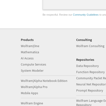
Be respectful. Review our
Community Guidelines
to und
Products
Consulting
Wolfram|One
Wolfram Consulting
Mathematica
AI Access
Repositories
Compute Services
Data Repository
System Modeler
Function Repository
Community Paclet Re
Wolfram|Alpha Notebook Edition
Neural Net Repositor
Wolfram|Alpha Pro
Prompt Repository
Mobile Apps
Wolfram Language E
Wolfram Engine
Repository