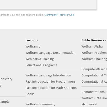
erstand your role and responsibilities.
Community Terms of Use
Learning
Public Resources
Wolfram U
Wolfram|Alpha
Wolfram Language Documentation
Wolfram Problem
Webinars & Training
Wolfram Challeng
Educational Programs
Computer-Based 
Wolfram Language Introduction
Computational Th
pository
Fast Introduction for Programmers
Computational A
y
Fast Introduction for Math Students
Demonstrations P
Books
Wolfram Data Dr
xample
Wolfram Community
MathWorld