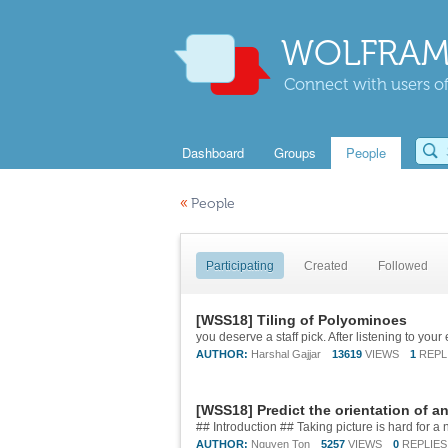
WOLFRAM
Connect with users of
Dashboard
Groups
People
«
People
Participating
Created
Followed
[WSS18] Tiling of Polyominoes
AUTHOR:
Harshal Gajjar
13619
VIEWS
1
REPL
[WSS18] Predict the orientation of a
AUTHOR:
Nguyen Ton
5257
VIEWS
0
REPLIES