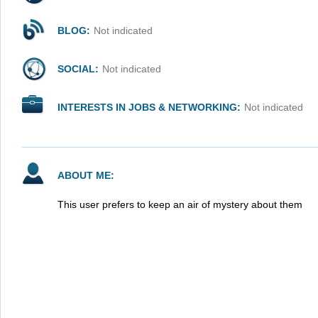
BLOG:
Not indicated
SOCIAL:
Not indicated
INTERESTS IN JOBS & NETWORKING:
Not indicated
ABOUT ME:
This user prefers to keep an air of mystery about them