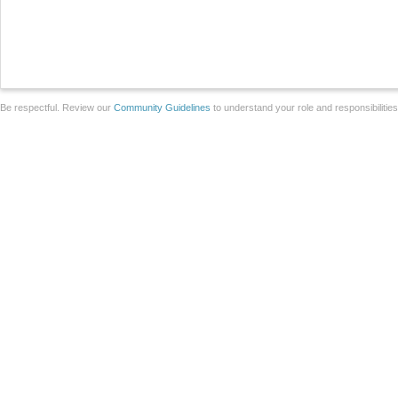
Be respectful. Review our
Community Guidelines
to understand your role and responsibilitie