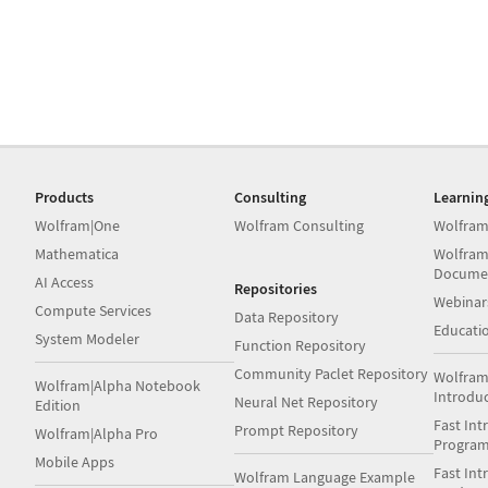
Products
Consulting
Learnin
Wolfram|One
Wolfram Consulting
Wolfram
Mathematica
Wolfram
Docume
AI Access
Repositories
Webinar
Compute Services
Data Repository
Educati
System Modeler
Function Repository
Community Paclet Repository
Wolfram
Wolfram|Alpha Notebook
Introdu
Neural Net Repository
Edition
Fast Int
Prompt Repository
Wolfram|Alpha Pro
Progra
Mobile Apps
Fast Int
Wolfram Language Example