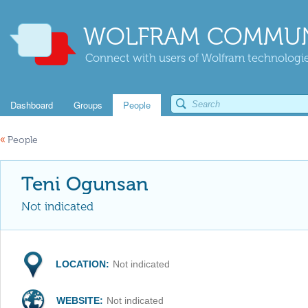
WOLFRAM COMMUN
Connect with users of Wolfram technologies
Dashboard
Groups
People
«
People
Teni Ogunsan
Not indicated
LOCATION:
Not indicated
WEBSITE:
Not indicated