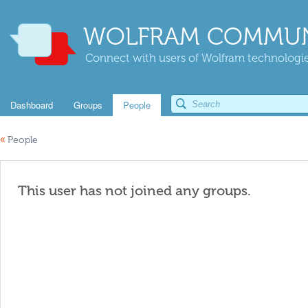
WOLFRAM COMMUN
Connect with users of Wolfram technologies
Dashboard
Groups
People
«
People
This user has not joined any groups.