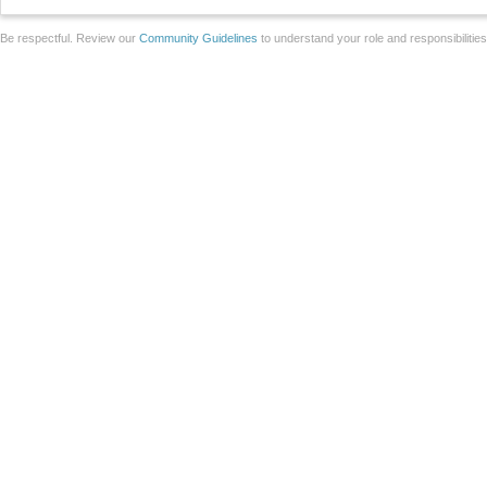
Be respectful. Review our
Community Guidelines
to understand your role and responsibilitie