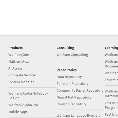
Products
Consulting
Learnin
Wolfram|One
Wolfram Consulting
Wolfram
Mathematica
Wolfram
Docume
AI Access
Repositories
Webinar
Compute Services
Data Repository
Educati
System Modeler
Function Repository
Community Paclet Repository
Wolfram
Wolfram|Alpha Notebook
Introdu
Neural Net Repository
Edition
Fast Int
Prompt Repository
Wolfram|Alpha Pro
Progra
Mobile Apps
Fast Int
Wolfram Language Example