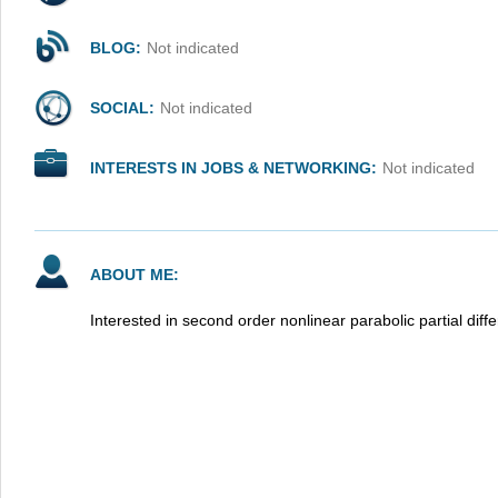
BLOG:
Not indicated
SOCIAL:
Not indicated
INTERESTS IN JOBS & NETWORKING:
Not indicated
ABOUT ME:
Interested in second order nonlinear parabolic partial diffe