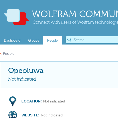
WOLFRAM COMMUN
Connect with users of Wolfram technologies
Dashboard
Groups
People
«
People
Opeoluwa
Not indicated
LOCATION:
Not indicated
WEBSITE:
Not indicated