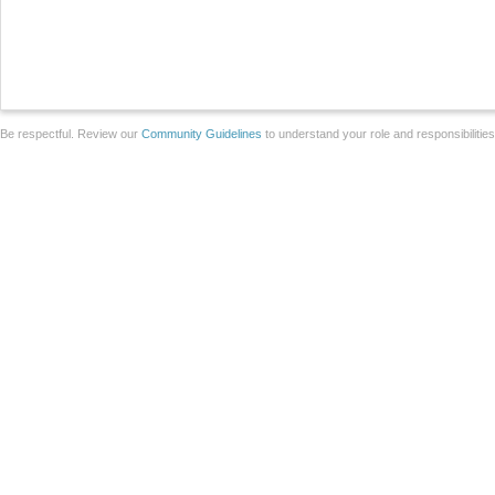
Be respectful. Review our
Community Guidelines
to understand your role and responsibilitie