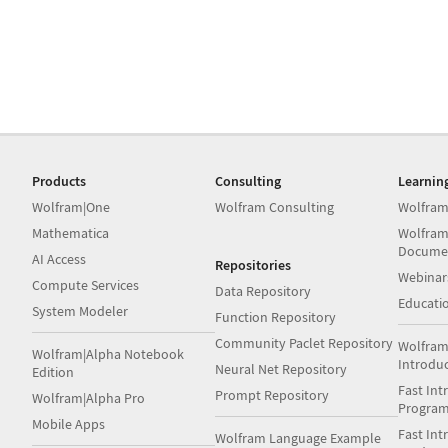
Products
Consulting
Learnin
Wolfram|One
Wolfram Consulting
Wolfram
Mathematica
Wolfram
Docume
AI Access
Repositories
Webinar
Compute Services
Data Repository
Educati
System Modeler
Function Repository
Community Paclet Repository
Wolfram
Wolfram|Alpha Notebook
Introdu
Neural Net Repository
Edition
Fast Int
Prompt Repository
Wolfram|Alpha Pro
Progra
Mobile Apps
Fast Int
Wolfram Language Example