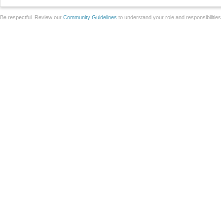
Be respectful. Review our
Community Guidelines
to understand your role and responsibilitie