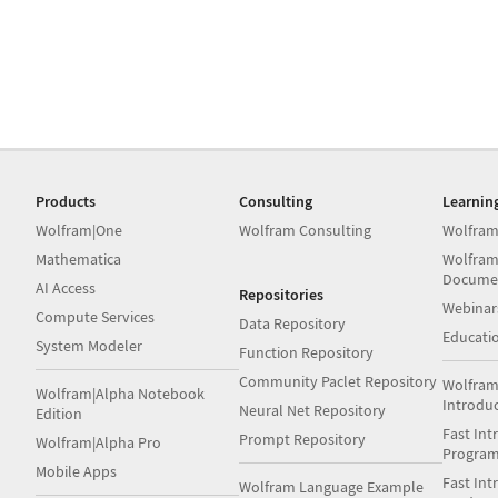
Products
Consulting
Learnin
Wolfram|One
Wolfram Consulting
Wolfram
Mathematica
Wolfram
Docume
AI Access
Repositories
Webinar
Compute Services
Data Repository
Educati
System Modeler
Function Repository
Community Paclet Repository
Wolfram
Wolfram|Alpha Notebook
Introdu
Neural Net Repository
Edition
Fast Int
Prompt Repository
Wolfram|Alpha Pro
Progra
Mobile Apps
Fast Int
Wolfram Language Example