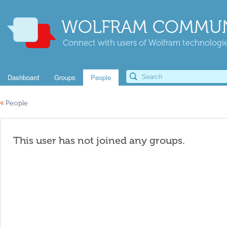
WOLFRAM COMMUN
Connect with users of Wolfram technologies
Dashboard
Groups
People
«
People
This user has not joined any groups.