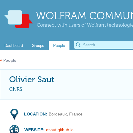
WOLFRAM COMMUN
Connect with users of Wolfram technologies
Dashboard
Groups
People
«
People
Olivier Saut
CNRS
LOCATION:
Bordeaux, France
WEBSITE:
osaut.github.io