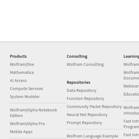
Products
Consulting
Learnin
Wolfram|One
Wolfram Consulting
Wolfram
Mathematica
Wolfram
Docume
AI Access
Repositories
Webinar
Compute Services
Data Repository
Educati
System Modeler
Function Repository
Community Paclet Repository
Wolfram
Wolfram|Alpha Notebook
Introdu
Neural Net Repository
Edition
Fast Int
Prompt Repository
Wolfram|Alpha Pro
Progra
Mobile Apps
Fast Int
Wolfram Language Example