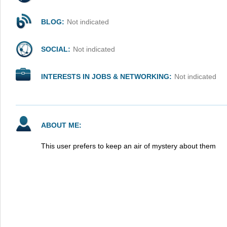
BLOG:
Not indicated
SOCIAL:
Not indicated
INTERESTS IN JOBS & NETWORKING:
Not indicated
ABOUT ME:
This user prefers to keep an air of mystery about them