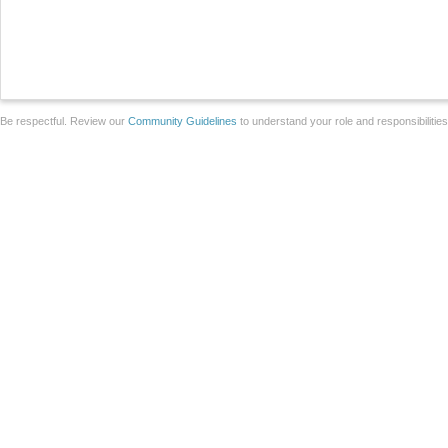
Be respectful. Review our
Community Guidelines
to understand your role and responsibilitie