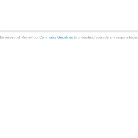
Be respectful. Review our
Community Guidelines
to understand your role and responsibilitie