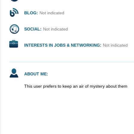
BLOG:
Not indicated
SOCIAL:
Not indicated
INTERESTS IN JOBS & NETWORKING:
Not indicated
ABOUT ME:
This user prefers to keep an air of mystery about them