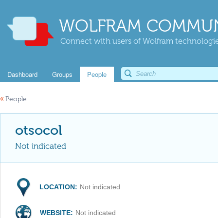
WOLFRAM COMMUN
Connect with users of Wolfram technologies
Dashboard
Groups
People
«
People
otsocol
Not indicated
LOCATION:
Not indicated
WEBSITE:
Not indicated