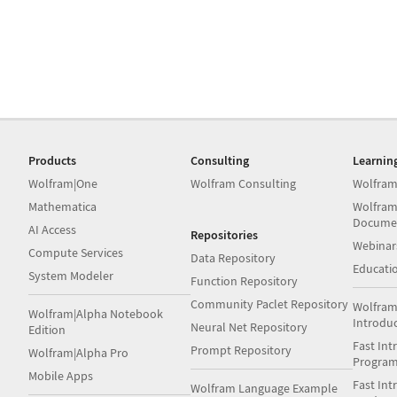
Products
Consulting
Learnin
Wolfram|One
Wolfram Consulting
Wolfram
Mathematica
Wolfram
Docume
AI Access
Repositories
Webinar
Compute Services
Data Repository
Educati
System Modeler
Function Repository
Community Paclet Repository
Wolfram
Wolfram|Alpha Notebook
Introdu
Neural Net Repository
Edition
Fast Int
Prompt Repository
Wolfram|Alpha Pro
Progra
Mobile Apps
Fast Int
Wolfram Language Example