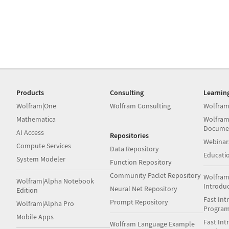
Products
Consulting
Learnin
Wolfram|One
Wolfram Consulting
Wolfram
Mathematica
Wolfram
Docume
AI Access
Repositories
Webinar
Compute Services
Data Repository
Educati
System Modeler
Function Repository
Community Paclet Repository
Wolfram
Wolfram|Alpha Notebook
Introdu
Neural Net Repository
Edition
Fast Int
Prompt Repository
Wolfram|Alpha Pro
Progra
Mobile Apps
Fast Int
Wolfram Language Example