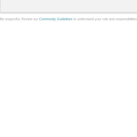
Be respectful. Review our
Community Guidelines
to understand your role and responsibilitie