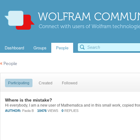
WOLFRAM COMMUN
Connect with users of Wolfram technologies
Dashboard
Groups
People
«
People
Participating
Created
Followed
Where is the mistake?
AUTHOR:
Paola B
10476
VIEWS
0
REPLIES