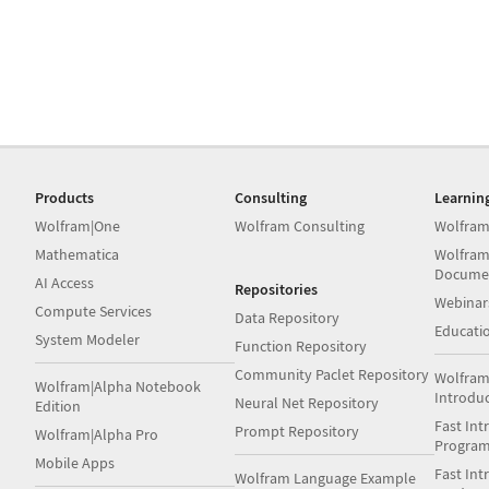
Products
Consulting
Learnin
Wolfram|One
Wolfram Consulting
Wolfram
Mathematica
Wolfram
Docume
AI Access
Repositories
Webinar
Compute Services
Data Repository
Educati
System Modeler
Function Repository
Community Paclet Repository
Wolfram
Wolfram|Alpha Notebook
Introdu
Neural Net Repository
Edition
Fast Int
Prompt Repository
Wolfram|Alpha Pro
Progra
Mobile Apps
Fast Int
Wolfram Language Example