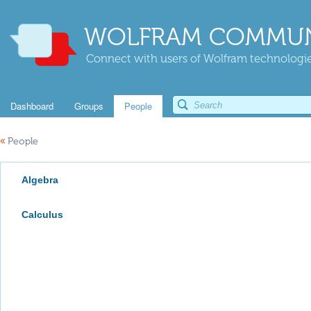
WOLFRAM COMMUN
Connect with users of Wolfram technologies
Dashboard
Groups
People
«
People
Algebra
Calculus