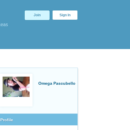
Join
Sign In
deas
Omega Pascubello
Profile