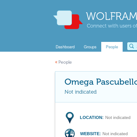
WOLFRAM
Connect with users of
Dashboard
Groups
People
«
People
Omega Pascubell
Not indicated
LOCATION:
Not indicated
WEBSITE:
Not indicated