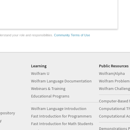
erstand your role and responsibilities.
Community Terms of Use
Learning
Public Resources
Wolfram U
Wolfram|Alpha
Wolfram Language Documentation
Wolfram Problem
Webinars & Training
Wolfram Challeng
Educational Programs
Computer-Based 
Wolfram Language Introduction
Computational Th
pository
Fast Introduction for Programmers
Computational A
y
Fast Introduction for Math Students
Demonstrations P