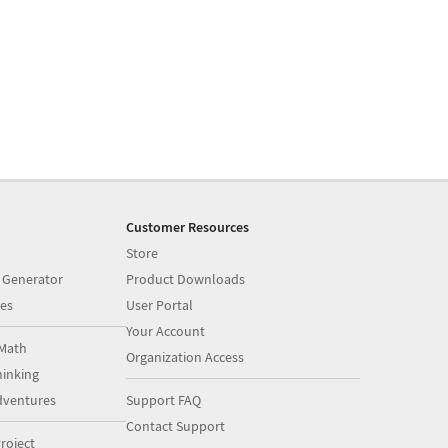
Customer Resources
Store
 Generator
Product Downloads
es
User Portal
Your Account
Math
Organization Access
inking
dventures
Support FAQ
Contact Support
roject