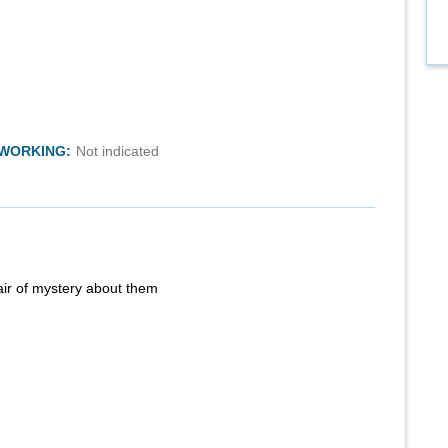
TWORKING:
Not indicated
air of mystery about them