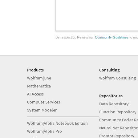
Be respectful. Review our
Community Guidelines
to und
Products
Consulting
Wolfram|One
Wolfram Consulting
Mathematica
AI Access
Repositories
Compute Services
Data Repository
System Modeler
Function Repository
Community Paclet Re
Wolfram|Alpha Notebook Edition
Neural Net Repositor
Wolfram|Alpha Pro
Prompt Repository