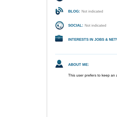
BLOG:
Not indicated
SOCIAL:
Not indicated
INTERESTS IN JOBS & NE
ABOUT ME:
This user prefers to keep an 