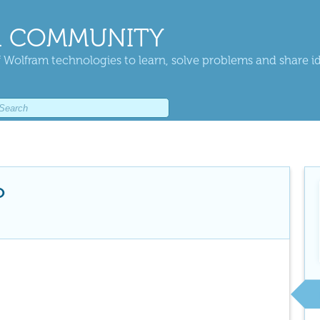
 COMMUNITY
 Wolfram technologies to learn, solve problems and share i
o