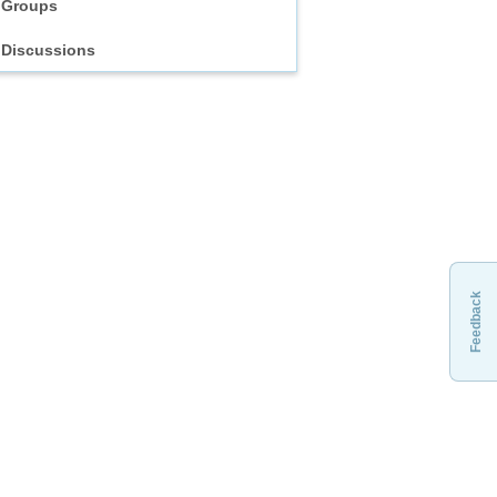
Groups
Discussions
Feedback