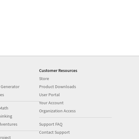
Customer Resources
Store
 Generator
Product Downloads
es
User Portal
Your Account
Math
Organization Access
inking
dventures
Support FAQ
Contact Support
roject