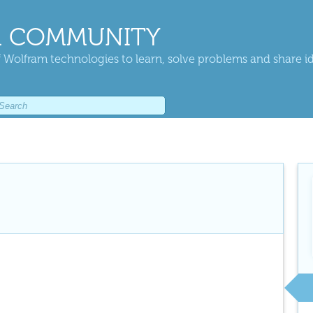
 COMMUNITY
 Wolfram technologies to learn, solve problems and share i