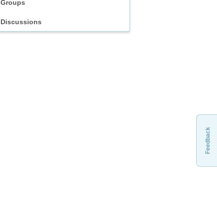
Groups
Discussions
Feedback