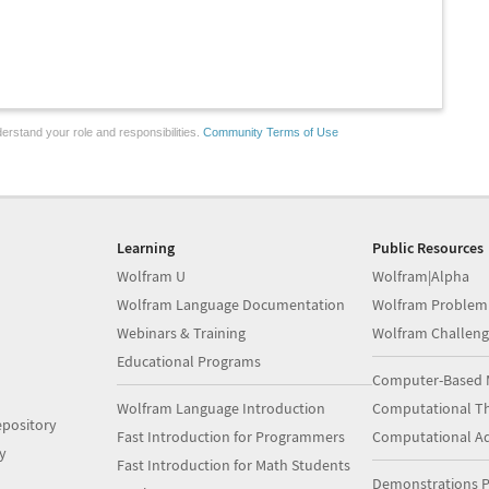
erstand your role and responsibilities.
Community Terms of Use
Learning
Public Resources
Wolfram U
Wolfram|Alpha
Wolfram Language Documentation
Wolfram Problem
Webinars & Training
Wolfram Challeng
Educational Programs
Computer-Based 
Wolfram Language Introduction
Computational Th
pository
Fast Introduction for Programmers
Computational A
y
Fast Introduction for Math Students
Demonstrations P