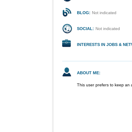
BLOG:
Not indicated
SOCIAL:
Not indicated
INTERESTS IN JOBS & NE
ABOUT ME:
This user prefers to keep an 