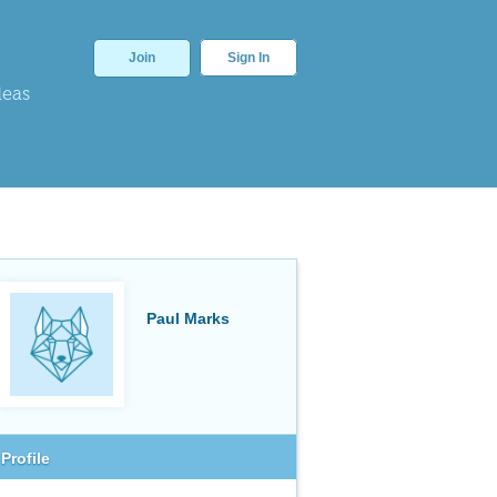
Join
Sign In
deas
Paul Marks
Profile