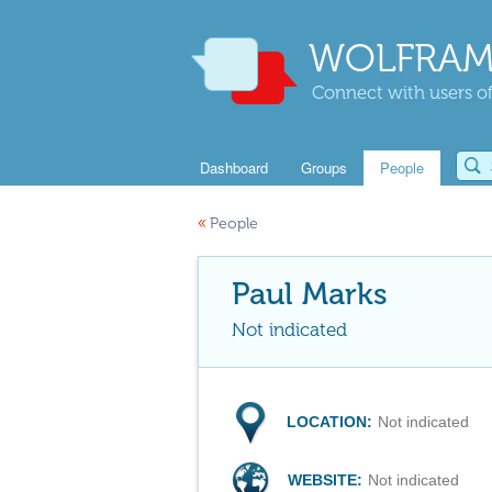
WOLFRAM
Connect with users of
Dashboard
Groups
People
«
People
Paul Marks
Not indicated
LOCATION:
Not indicated
WEBSITE:
Not indicated