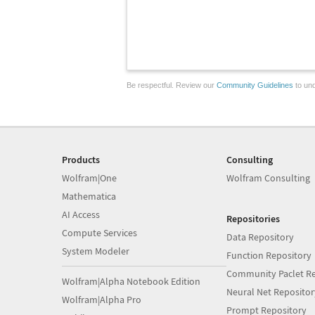
Be respectful. Review our
Community Guidelines
to und
Products
Consulting
Wolfram|One
Wolfram Consulting
Mathematica
AI Access
Repositories
Compute Services
Data Repository
System Modeler
Function Repository
Community Paclet Re
Wolfram|Alpha Notebook Edition
Neural Net Repositor
Wolfram|Alpha Pro
Prompt Repository