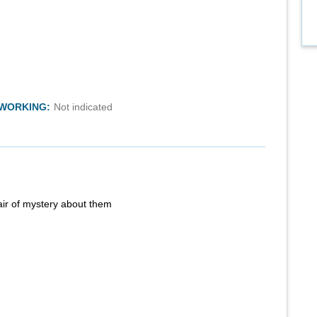
TWORKING:
Not indicated
air of mystery about them