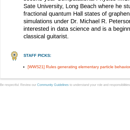
Sate University, Long Beach where he stu
fractional quantum Hall states of graphe
simulations under Dr. Michael R. Peterson
interested in data science and is a begin
classical guitarist.
STAFF PICKS:
[WWS21] Rules generating elementary particle behavio
Be respectful. Review our
Community Guidelines
to understand your role and responsibilitie