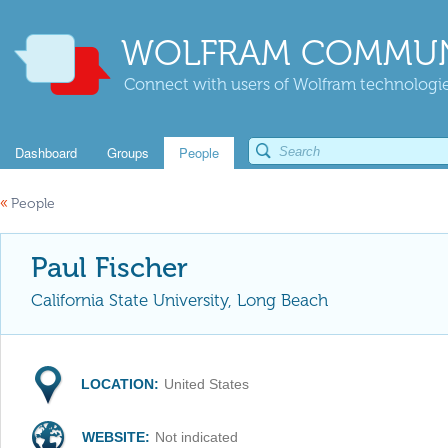
WOLFRAM COMMUN
Connect with users of Wolfram technologies
Dashboard
Groups
People
«
People
Paul Fischer
California State University, Long Beach
LOCATION:
United States
WEBSITE:
Not indicated