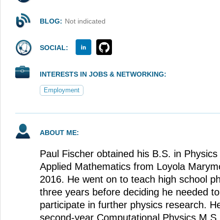
BLOG:
Not indicated
SOCIAL:
INTERESTS IN JOBS & NETWORKING:
Employment
ABOUT ME:
Paul Fischer obtained his B.S. in Physics 
Applied Mathematics from Loyola Marymou
2016. He went on to teach high school ph
three years before deciding he needed to 
participate in further physics research. He
second-year Computational Physics M.S. s