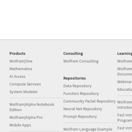
Products
Consulting
Learnin
Wolfram|One
Wolfram Consulting
Wolfram
Mathematica
Wolfram
Docume
AI Access
Repositories
Webinar
Compute Services
Data Repository
Educati
System Modeler
Function Repository
Community Paclet Repository
Wolfram
Wolfram|Alpha Notebook
Introdu
Neural Net Repository
Edition
Fast Int
Prompt Repository
Wolfram|Alpha Pro
Progra
Mobile Apps
Fast Int
Wolfram Language Example