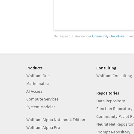
Be respectful. Review our
Community Guidelines
to und
Products
Consulting
Wolfram|One
Wolfram Consulting
Mathematica
AI Access
Repositories
Compute Services
Data Repository
System Modeler
Function Repository
Community Paclet Re
Wolfram|Alpha Notebook Edition
Neural Net Repositor
Wolfram|Alpha Pro
Prompt Repository