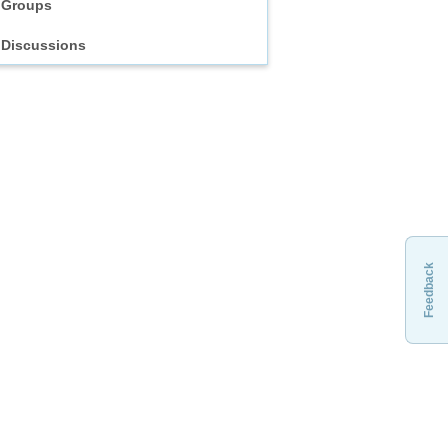
Groups
Discussions
Feedback