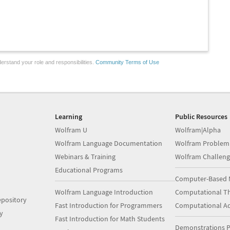
erstand your role and responsibilities.
Community Terms of Use
Learning
Public Resources
Wolfram U
Wolfram|Alpha
Wolfram Language Documentation
Wolfram Problem
Webinars & Training
Wolfram Challeng
Educational Programs
Computer-Based 
Wolfram Language Introduction
Computational Th
pository
Fast Introduction for Programmers
Computational A
y
Fast Introduction for Math Students
Demonstrations P