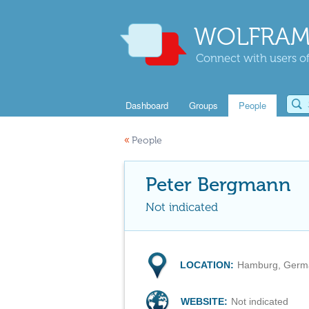
WOLFRAM
Connect with users of
Dashboard
Groups
People
«
People
Peter Bergmann
Not indicated
LOCATION:
Hamburg, Germ
WEBSITE:
Not indicated