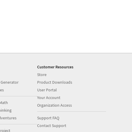
Customer Resources
Store
 Generator
Product Downloads
es
User Portal
Your Account
Math
Organization Access
inking
dventures
Support FAQ
Contact Support
roject