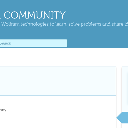
 COMMUNITY
 Wolfram technologies to learn, solve problems and share i
any