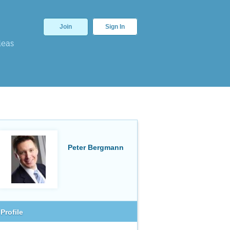
Join
Sign In
deas
Peter Bergmann
Profile