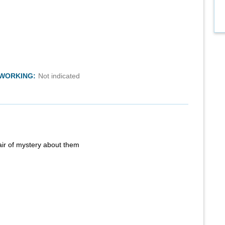
TWORKING:
Not indicated
air of mystery about them