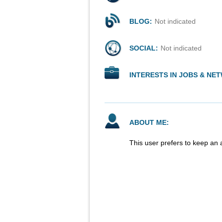
BLOG:
Not indicated
SOCIAL:
Not indicated
INTERESTS IN JOBS & NE
ABOUT ME:
This user prefers to keep an 