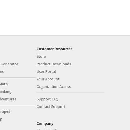
Customer Resources
Store
 Generator
Product Downloads
es
User Portal
Your Account
Math
Organization Access
inking
dventures
Support FAQ
Contact Support
roject
op
Company