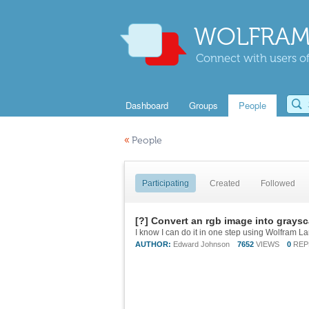
WOLFRAM
Connect with users of
Dashboard
Groups
People
«
People
Participating
Created
Followed
[?] Convert an rgb image into graysc
I know I can do it in one step using Wolfram La
AUTHOR:
Edward Johnson
7652
VIEWS
0
REP