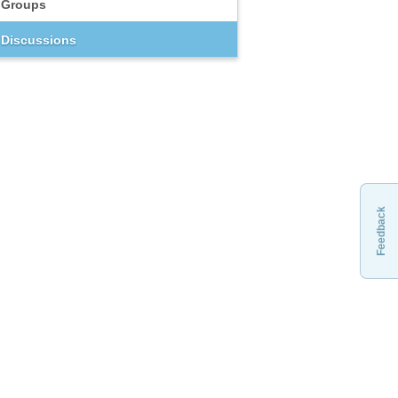
Groups
Discussions
Feedback