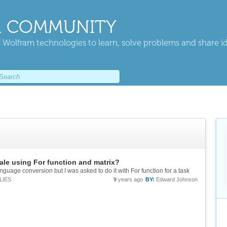
 COMMUNITY
 Wolfram technologies to learn, solve problems and share i
ale using For function and matrix?
nguage conversion but I was asked to do it with For function for a task
LIES
9
years ago
BY:
Edward Johnson