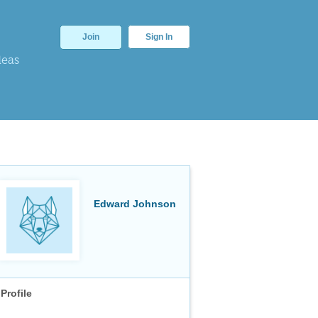
Join
Sign In
deas
Edward Johnson
Profile