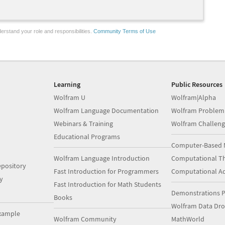
erstand your role and responsibilities.
Community Terms of Use
Learning
Public Resources
Wolfram U
Wolfram|Alpha
Wolfram Language Documentation
Wolfram Problem
Webinars & Training
Wolfram Challeng
Educational Programs
Computer-Based 
Wolfram Language Introduction
Computational Th
pository
Fast Introduction for Programmers
Computational A
y
Fast Introduction for Math Students
Demonstrations P
Books
Wolfram Data Dr
xample
Wolfram Community
MathWorld