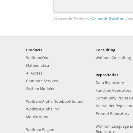
Be respectful. Review our
Community Guidelines
to und
Products
Consulting
Wolfram|One
Wolfram Consulting
Mathematica
AI Access
Repositories
Compute Services
Data Repository
System Modeler
Function Repository
Community Paclet Re
Wolfram|Alpha Notebook Edition
Neural Net Repositor
Wolfram|Alpha Pro
Prompt Repository
Mobile Apps
Wolfram Language E
Wolfram Engine
Repository