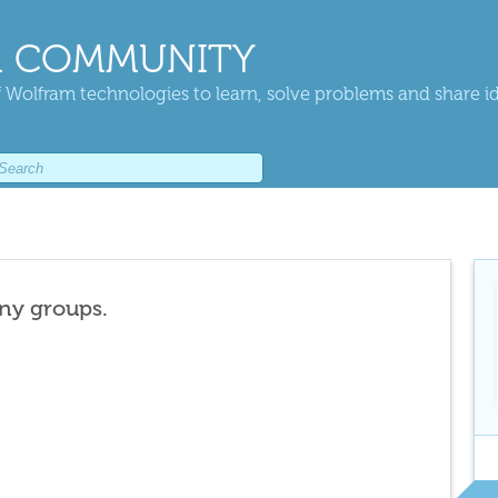
 COMMUNITY
 Wolfram technologies to learn, solve problems and share i
any groups.