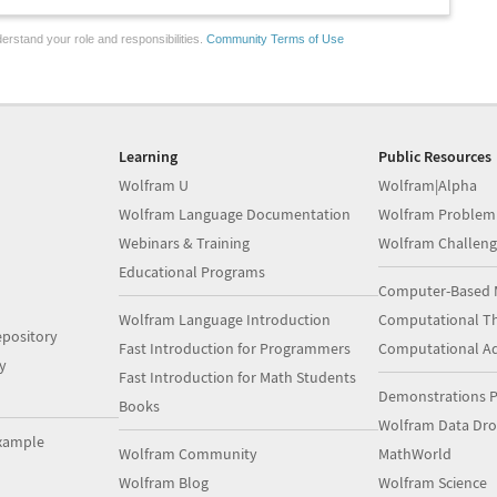
erstand your role and responsibilities.
Community Terms of Use
Learning
Public Resources
Wolfram U
Wolfram|Alpha
Wolfram Language Documentation
Wolfram Problem
Webinars & Training
Wolfram Challeng
Educational Programs
Computer-Based 
Wolfram Language Introduction
Computational Th
pository
Fast Introduction for Programmers
Computational A
y
Fast Introduction for Math Students
Demonstrations P
Books
Wolfram Data Dr
xample
Wolfram Community
MathWorld
Wolfram Blog
Wolfram Science