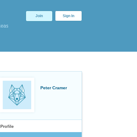
Join
Sign In
deas
Peter Cramer
Profile