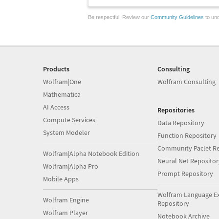
Be respectful. Review our
Community Guidelines
to und
Products
Consulting
Wolfram|One
Wolfram Consulting
Mathematica
AI Access
Repositories
Compute Services
Data Repository
System Modeler
Function Repository
Community Paclet Re
Wolfram|Alpha Notebook Edition
Neural Net Repositor
Wolfram|Alpha Pro
Prompt Repository
Mobile Apps
Wolfram Language E
Wolfram Engine
Repository
Wolfram Player
Notebook Archive