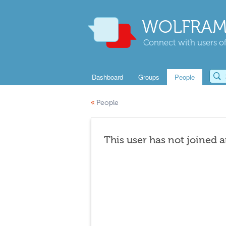
WOLFRAM
Connect with users of
Dashboard
Groups
People
«
People
This user has not joined 