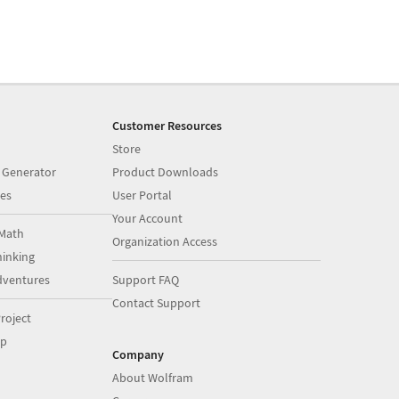
Customer Resources
Store
 Generator
Product Downloads
es
User Portal
Your Account
Math
Organization Access
inking
dventures
Support FAQ
Contact Support
roject
op
Company
About Wolfram