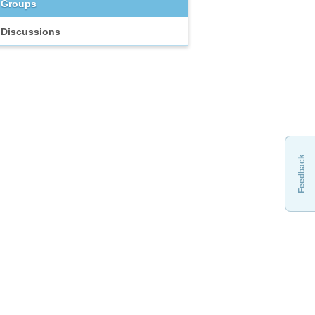
Groups
Discussions
Feedback