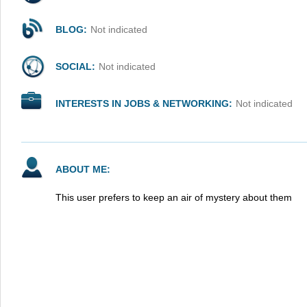
BLOG:
Not indicated
SOCIAL:
Not indicated
INTERESTS IN JOBS & NETWORKING:
Not indicated
ABOUT ME:
This user prefers to keep an air of mystery about them