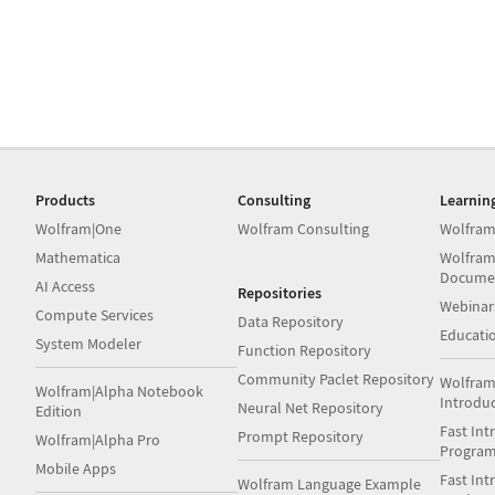
Products
Consulting
Learnin
Wolfram|One
Wolfram Consulting
Wolfram
Mathematica
Wolfram
Docume
AI Access
Repositories
Webinar
Compute Services
Data Repository
Educati
System Modeler
Function Repository
Community Paclet Repository
Wolfram
Wolfram|Alpha Notebook
Introdu
Neural Net Repository
Edition
Fast Int
Prompt Repository
Wolfram|Alpha Pro
Progra
Mobile Apps
Fast Int
Wolfram Language Example