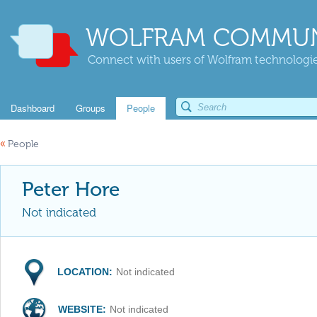
WOLFRAM COMMUN
Connect with users of Wolfram technologies
Dashboard
Groups
People
«
People
Peter Hore
Not indicated
LOCATION:
Not indicated
WEBSITE:
Not indicated