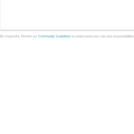
Be respectful. Review our
Community Guidelines
to understand your role and responsibilitie