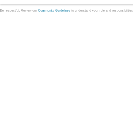
Be respectful. Review our
Community Guidelines
to understand your role and responsibilitie