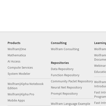
Products
Consulting
Learnin
Wolfram|One
Wolfram Consulting
Wolfram
Mathematica
Wolfram
Docume
AI Access
Repositories
Webinar
Compute Services
Data Repository
Educati
System Modeler
Function Repository
Community Paclet Repository
Wolfram
Wolfram|Alpha Notebook
Introdu
Neural Net Repository
Edition
Fast Int
Prompt Repository
Wolfram|Alpha Pro
Progra
Mobile Apps
Fast Int
Wolfram Language Example