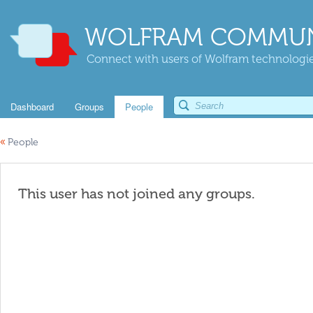
WOLFRAM COMMUN
Connect with users of Wolfram technologies
Dashboard
Groups
People
«
People
This user has not joined any groups.