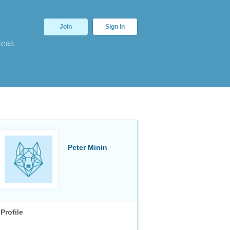
Join
Sign In
deas
Peter Minin
Profile