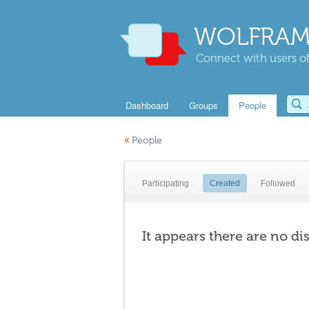
WOLFRAM
Connect with users of
Dashboard
Groups
People
«
People
Participating
Created
Followed
It appears there are no di