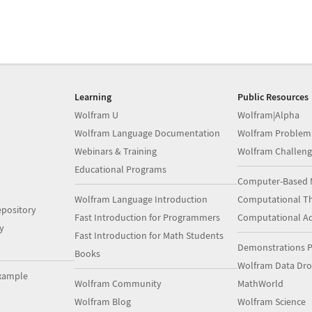
Learning
Public Resources
Wolfram U
Wolfram|Alpha
Wolfram Language Documentation
Wolfram Problem
Webinars & Training
Wolfram Challeng
Educational Programs
Computer-Based 
Wolfram Language Introduction
Computational Th
pository
Fast Introduction for Programmers
Computational A
y
Fast Introduction for Math Students
Demonstrations P
Books
Wolfram Data Dr
xample
Wolfram Community
MathWorld
Wolfram Blog
Wolfram Science