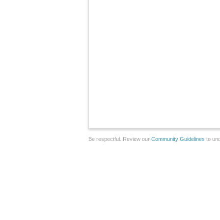
Be respectful. Review our
Community Guidelines
to und