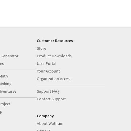
Customer Resources
Store
 Generator
Product Downloads
es
User Portal
Your Account
Math
Organization Access
inking
dventures
Support FAQ
Contact Support
roject
op
Company
About Wolfram