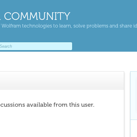
 COMMUNITY
 Wolfram technologies to learn, solve problems and share i
scussions available from this user.