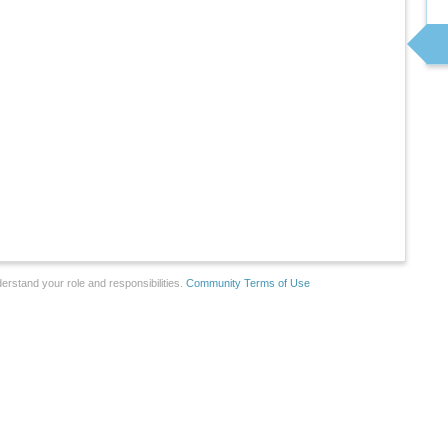
erstand your role and responsibilities.
Community Terms of Use