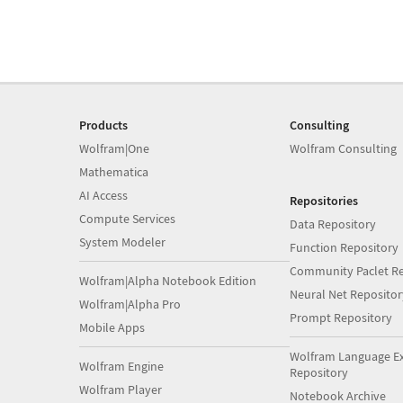
Products
Consulting
Wolfram|One
Wolfram Consulting
Mathematica
AI Access
Repositories
Compute Services
Data Repository
System Modeler
Function Repository
Community Paclet Re
Wolfram|Alpha Notebook Edition
Neural Net Repositor
Wolfram|Alpha Pro
Prompt Repository
Mobile Apps
Wolfram Language E
Wolfram Engine
Repository
Wolfram Player
Notebook Archive