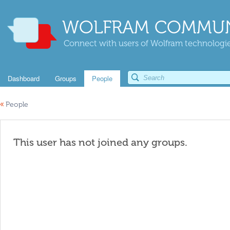
WOLFRAM COMMUN
Connect with users of Wolfram technologies
Dashboard
Groups
People
«
People
This user has not joined any groups.