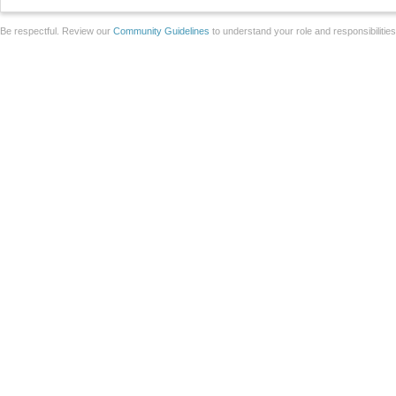
Be respectful. Review our
Community Guidelines
to understand your role and responsibilitie