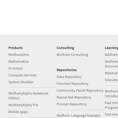
Products
Consulting
Learnin
Wolfram|One
Wolfram Consulting
Wolfram
Mathematica
Wolfram
Docume
AI Access
Repositories
Webinar
Compute Services
Data Repository
Educati
System Modeler
Function Repository
Community Paclet Repository
Wolfram
Wolfram|Alpha Notebook
Introdu
Neural Net Repository
Edition
Fast Int
Prompt Repository
Wolfram|Alpha Pro
Progra
Mobile Apps
Fast Int
Wolfram Language Example