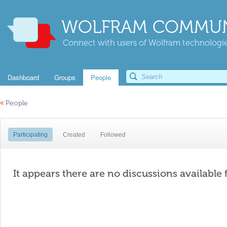
WOLFRAM COMMUN
Connect with users of Wolfram technologies
Dashboard
Groups
People
«
People
Participating
Created
Followed
It appears there are no discussions available 