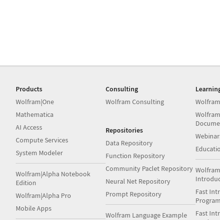
Products
Consulting
Learnin
Wolfram|One
Wolfram Consulting
Wolfram
Mathematica
Wolfram
Docume
AI Access
Repositories
Webinar
Compute Services
Data Repository
Educati
System Modeler
Function Repository
Community Paclet Repository
Wolfram
Wolfram|Alpha Notebook
Introdu
Neural Net Repository
Edition
Fast Int
Prompt Repository
Wolfram|Alpha Pro
Progra
Mobile Apps
Fast Int
Wolfram Language Example