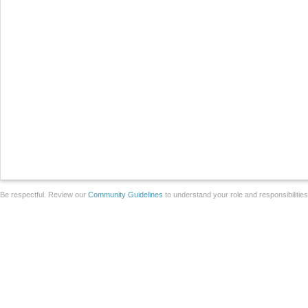
Be respectful. Review our
Community Guidelines
to understand your role and responsibilitie