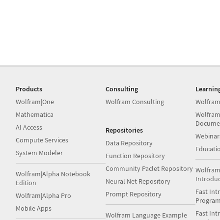
Products
Consulting
Learnin
Wolfram|One
Wolfram Consulting
Wolfram
Mathematica
Wolfram
Docume
AI Access
Repositories
Webinar
Compute Services
Data Repository
Educati
System Modeler
Function Repository
Community Paclet Repository
Wolfram
Wolfram|Alpha Notebook
Introdu
Neural Net Repository
Edition
Fast Int
Prompt Repository
Wolfram|Alpha Pro
Progra
Mobile Apps
Fast Int
Wolfram Language Example