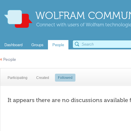
WOLFRAM COMMUN
Connect with users of Wolfram technologies
Dashboard
Groups
People
«
People
Participating
Created
Followed
It appears there are no discussions available 