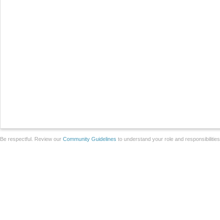
Be respectful. Review our
Community Guidelines
to understand your role and responsibilitie