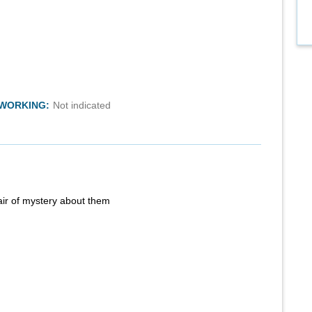
TWORKING:
Not indicated
air of mystery about them