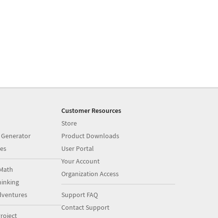
Customer Resources
Store
 Generator
Product Downloads
es
User Portal
Your Account
Math
Organization Access
inking
dventures
Support FAQ
Contact Support
roject