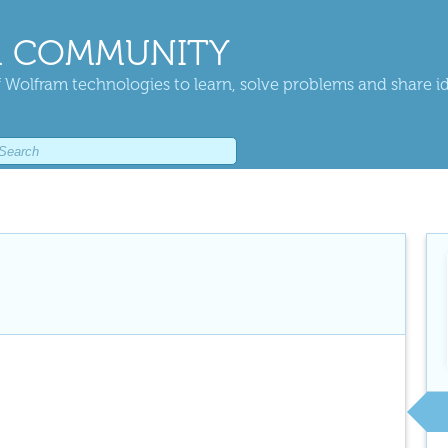
 COMMUNITY
 Wolfram technologies to learn, solve problems and share i