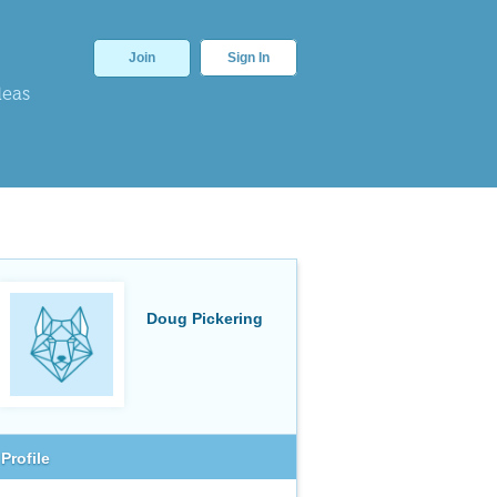
Join
Sign In
deas
Doug Pickering
Profile