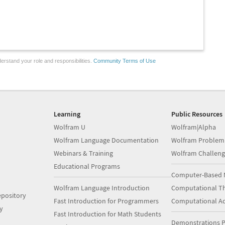
erstand your role and responsibilities.
Community Terms of Use
Learning
Public Resources
Wolfram U
Wolfram|Alpha
Wolfram Language Documentation
Wolfram Problem
Webinars & Training
Wolfram Challeng
Educational Programs
Computer-Based 
Wolfram Language Introduction
Computational Th
pository
Fast Introduction for Programmers
Computational A
y
Fast Introduction for Math Students
Demonstrations P