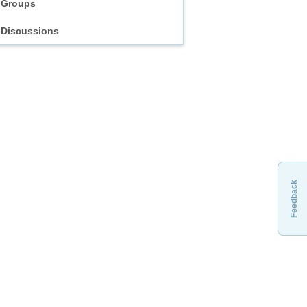
Groups
Discussions
Feedback