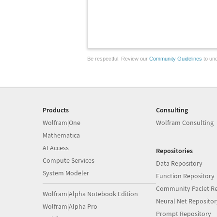
Be respectful. Review our
Community Guidelines
to und
Products
Consulting
Wolfram|One
Wolfram Consulting
Mathematica
AI Access
Repositories
Compute Services
Data Repository
System Modeler
Function Repository
Community Paclet Re
Wolfram|Alpha Notebook Edition
Neural Net Repositor
Wolfram|Alpha Pro
Prompt Repository