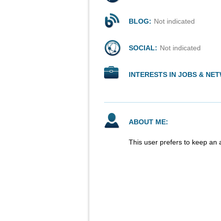
BLOG:
Not indicated
SOCIAL:
Not indicated
INTERESTS IN JOBS & NE
ABOUT ME:
This user prefers to keep an 