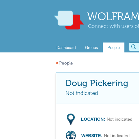
WOLFRAM
Connect with users of
Dashboard
Groups
People
«
People
Doug Pickering
Not indicated
LOCATION:
Not indicated
WEBSITE:
Not indicated