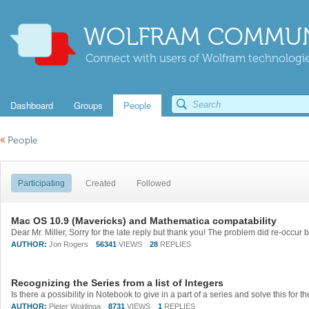
WOLFRAM COMMUN
Connect with users of Wolfram technologies
Dashboard
Groups
People
«
People
Participating
Created
Followed
Mac OS 10.9 (Mavericks) and Mathematica compatability
AUTHOR:
Jon Rogers
56341
VIEWS
28
REPLIES
Recognizing the Series from a list of Integers
AUTHOR:
Pieter Woldinga
8731
VIEWS
1
REPLIES