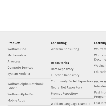
Products
Consulting
Learnin
Wolfram|One
Wolfram Consulting
Wolfram
Mathematica
Wolfram
Docume
AI Access
Repositories
Webinar
Compute Services
Data Repository
Educati
System Modeler
Function Repository
Community Paclet Repository
Wolfram
Wolfram|Alpha Notebook
Introdu
Neural Net Repository
Edition
Fast Int
Prompt Repository
Wolfram|Alpha Pro
Progra
Mobile Apps
Fast Int
Wolfram Language Example