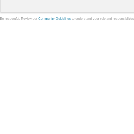
Be respectful. Review our
Community Guidelines
to understand your role and responsibilitie