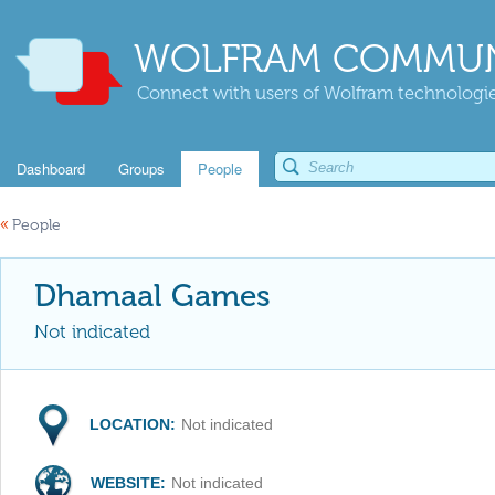
WOLFRAM COMMUN
Connect with users of Wolfram technologies
Dashboard
Groups
People
«
People
Dhamaal Games
Not indicated
LOCATION:
Not indicated
WEBSITE:
Not indicated