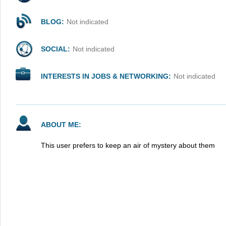
BLOG:
Not indicated
SOCIAL:
Not indicated
INTERESTS IN JOBS & NETWORKING:
Not indicated
ABOUT ME:
This user prefers to keep an air of mystery about them