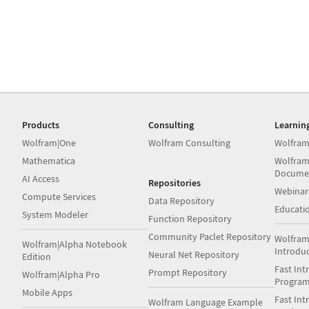
Products
Consulting
Learnin
Wolfram|One
Wolfram Consulting
Wolfram
Mathematica
Wolfram
Docume
AI Access
Repositories
Webinar
Compute Services
Data Repository
Educati
System Modeler
Function Repository
Community Paclet Repository
Wolfram
Wolfram|Alpha Notebook
Introdu
Neural Net Repository
Edition
Fast Int
Prompt Repository
Wolfram|Alpha Pro
Progra
Mobile Apps
Fast Int
Wolfram Language Example