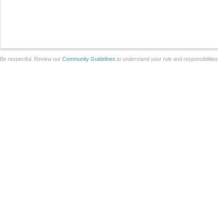
Be respectful. Review our
Community Guidelines
to understand your role and responsibilitie