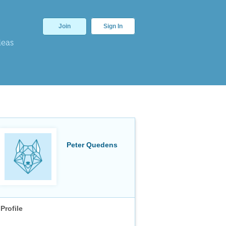
Join
Sign In
deas
Peter Quedens
Profile