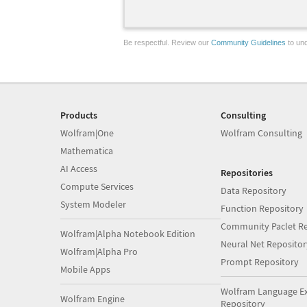
Be respectful. Review our
Community Guidelines
to und
Products
Consulting
Wolfram|One
Wolfram Consulting
Mathematica
AI Access
Repositories
Compute Services
Data Repository
System Modeler
Function Repository
Community Paclet Re
Wolfram|Alpha Notebook Edition
Neural Net Repositor
Wolfram|Alpha Pro
Prompt Repository
Mobile Apps
Wolfram Language E
Wolfram Engine
Repository