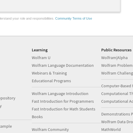
erstand your role and responsibilities.
Community Terms of Use
Learning
Public Resources
Wolfram U
Wolfram|Alpha
Wolfram Language Documentation
Wolfram Problem
Webinars & Training
Wolfram Challeng
Educational Programs
Computer-Based 
Wolfram Language Introduction
Computational Th
pository
Fast Introduction for Programmers
Computational A
y
Fast Introduction for Math Students
Demonstrations P
Books
Wolfram Data Dr
xample
Wolfram Community
MathWorld