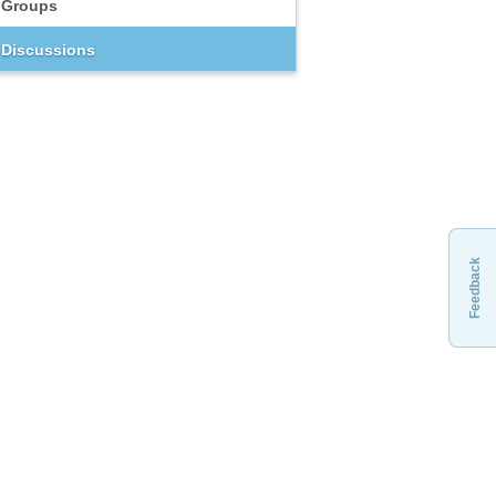
Groups
Discussions
Feedback