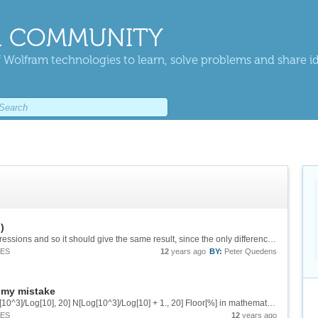
 COMMUNITY
 Wolfram technologies to learn, solve problems and share i
)
Hi, yes, N is used, but it is used in **both** expressions and so it should give the same result, since the only difference ist the FullSimplify. In any case: I think mathematica should *know*, that Log[10^3]/Log[10] is 3 without a FullSimplify....
IES
12
years ago
BY:
Peter Quedens
 my mistake
Hello, entering the following commands N[Log[10^3]/Log[10], 20] N[Log[10^3]/Log[10] + 1., 20] Floor[%] in mathematica 8 I get the following output: 3.0000 4. 3 I think, of course, the last output should be 4 and not 3. Otherwise...
IES
12
years ago