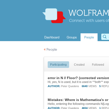
WOLFRAM
Connect with users of
Dashboard
Groups
People
«
People
Participating
Created
Followed
error in N // Floor? (corrected version
AUTHOR:
Peter Quedens
6640
VIEWS
5
REPL
Mistakes: Where is Mathematica's or
AUTHOR:
Peter Quedens
4834
VIEWS
1
REPL