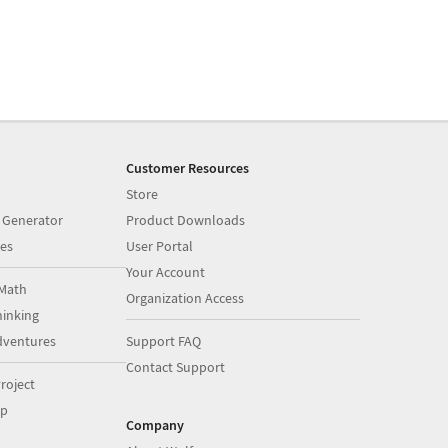
Customer Resources
Store
 Generator
Product Downloads
es
User Portal
Your Account
Math
Organization Access
inking
dventures
Support FAQ
Contact Support
roject
op
Company