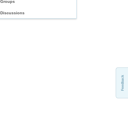
Groups
Discussions
Feedback