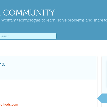
 COMMUNITY
 Wolfram technologies to learn, solve problems and share i
rz
methods.com