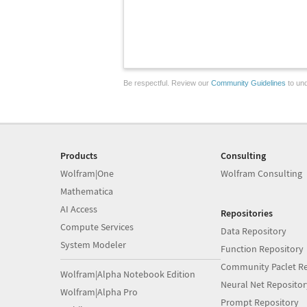
Be respectful. Review our
Community Guidelines
to und
Products
Consulting
Wolfram|One
Wolfram Consulting
Mathematica
AI Access
Repositories
Compute Services
Data Repository
System Modeler
Function Repository
Community Paclet Re
Wolfram|Alpha Notebook Edition
Neural Net Repositor
Wolfram|Alpha Pro
Prompt Repository