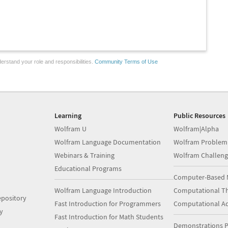
erstand your role and responsibilities.
Community Terms of Use
Learning
Public Resources
Wolfram U
Wolfram|Alpha
Wolfram Language Documentation
Wolfram Problem
Webinars & Training
Wolfram Challeng
Educational Programs
Computer-Based 
Wolfram Language Introduction
Computational Th
pository
Fast Introduction for Programmers
Computational A
y
Fast Introduction for Math Students
Demonstrations P