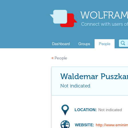
WOLFRAM
Connect with users of
Dashboard
Groups
People
«
People
Waldemar Puszka
Not indicated
LOCATION:
Not indicated
WEBSITE:
http://www.emini