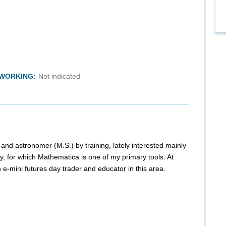
TWORKING:
Not indicated
) and astronomer (M.S.) by training, lately interested mainly
, for which Mathematica is one of my primary tools. At
 e-mini futures day trader and educator in this area.