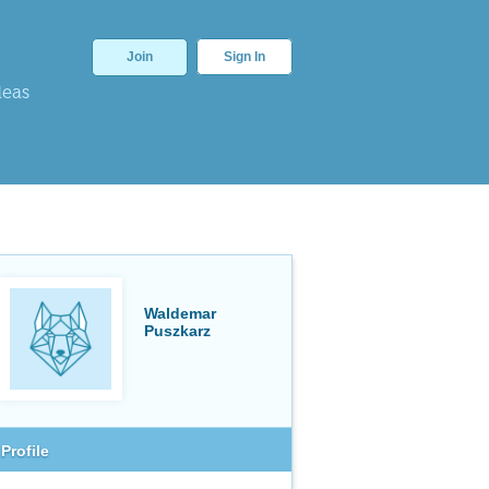
Join
Sign In
deas
Waldemar
Puszkarz
Profile