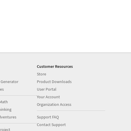
Customer Resources
Store
 Generator
Product Downloads
es
User Portal
Your Account
Math
Organization Access
inking
dventures
Support FAQ
Contact Support
roject