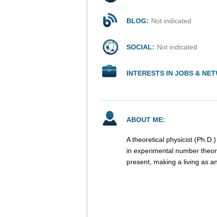
BLOG:
Not indicated
SOCIAL:
Not indicated
INTERESTS IN JOBS & NE
ABOUT ME:
A theoretical physicist (Ph.D.
in experimental number theory
present, making a living as an