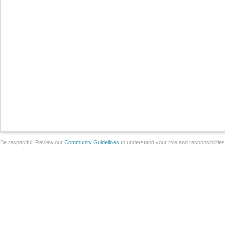
Be respectful. Review our
Community Guidelines
to understand your role and responsibilitie