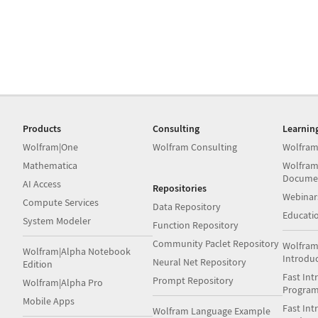
Products
Consulting
Learnin
Wolfram|One
Wolfram Consulting
Wolfram
Mathematica
Wolfram
Docume
AI Access
Repositories
Webinar
Compute Services
Data Repository
Educati
System Modeler
Function Repository
Community Paclet Repository
Wolfram
Wolfram|Alpha Notebook
Introdu
Neural Net Repository
Edition
Fast Int
Prompt Repository
Wolfram|Alpha Pro
Progra
Mobile Apps
Fast Int
Wolfram Language Example