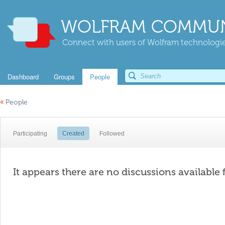
WOLFRAM COMMUN
Connect with users of Wolfram technologies
Dashboard
Groups
People
«
People
Participating
Created
Followed
It appears there are no discussions available 