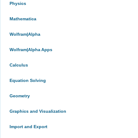
Physics
Mathematica
Wolfram|Alpha
Wolfram|Alpha Apps
Calculus
Equation Solving
Geometry
Graphics and Visualization
Import and Export