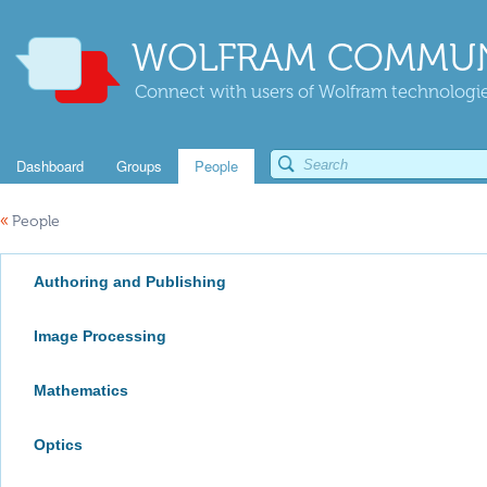
WOLFRAM COMMUN
Connect with users of Wolfram technologies
Dashboard
Groups
People
«
People
Authoring and Publishing
Image Processing
Mathematics
Optics