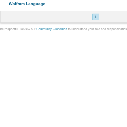
Wolfram Language
1
Be respectful. Review our
Community Guidelines
to understand your role and responsibilitie