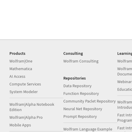
Products
Consulting
Learnin
Wolfram|One
Wolfram Consulting
Wolfram
Mathematica
Wolfram
Docume
AI Access
Repositories
Webinar
Compute Services
Data Repository
Educati
System Modeler
Function Repository
Community Paclet Repository
Wolfram
Wolfram|Alpha Notebook
Introdu
Neural Net Repository
Edition
Fast Int
Prompt Repository
Wolfram|Alpha Pro
Progra
Mobile Apps
Fast Int
Wolfram Language Example