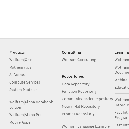
Products
Consulting
Learnin
Wolfram|One
Wolfram Consulting
Wolfram
Mathematica
Wolfram
Docume
AI Access
Repositories
Webinar
Compute Services
Data Repository
Educati
System Modeler
Function Repository
Community Paclet Repository
Wolfram
Wolfram|Alpha Notebook
Introdu
Neural Net Repository
Edition
Fast Int
Prompt Repository
Wolfram|Alpha Pro
Progra
Mobile Apps
Fast Int
Wolfram Language Example