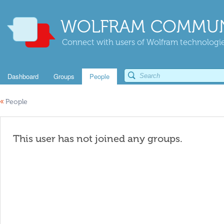
WOLFRAM COMMUN
Connect with users of Wolfram technologies
Dashboard
Groups
People
«
People
This user has not joined any groups.