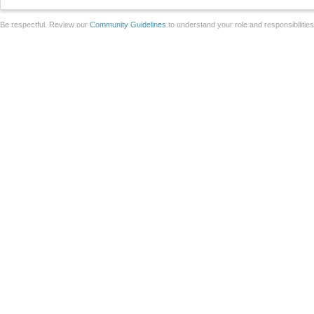
Be respectful. Review our
Community Guidelines
to understand your role and responsibilitie