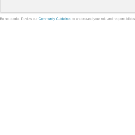
Be respectful. Review our
Community Guidelines
to understand your role and responsibilitie