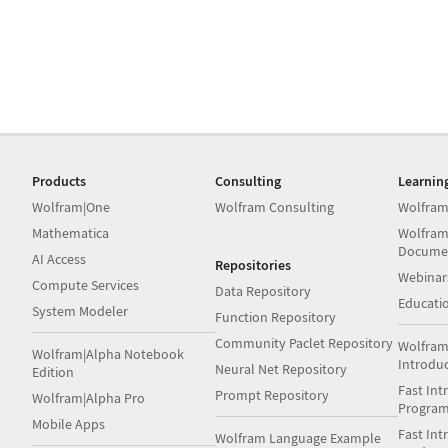
Products
Consulting
Learnin
Wolfram|One
Wolfram Consulting
Wolfram
Mathematica
Wolfram
Docume
AI Access
Repositories
Webinar
Compute Services
Data Repository
Educati
System Modeler
Function Repository
Community Paclet Repository
Wolfram
Wolfram|Alpha Notebook
Introdu
Neural Net Repository
Edition
Fast Int
Prompt Repository
Wolfram|Alpha Pro
Progra
Mobile Apps
Fast Int
Wolfram Language Example