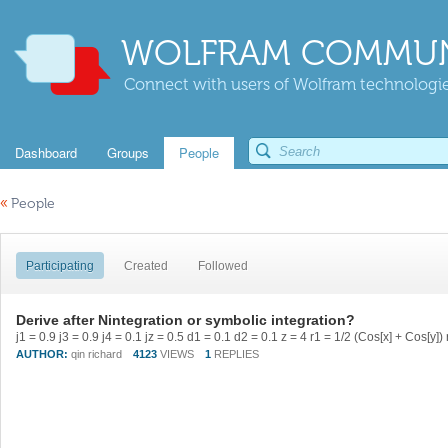
WOLFRAM COMMUN
Connect with users of Wolfram technologies
Dashboard
Groups
People
«
People
Participating
Created
Followed
Derive after Nintegration or symbolic integration?
AUTHOR:
qin richard
4123
VIEWS
1
REPLIES