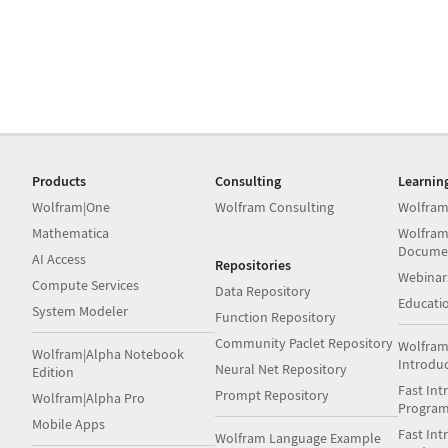
Products
Consulting
Learnin
Wolfram|One
Wolfram Consulting
Wolfram
Mathematica
Wolfram
Docume
AI Access
Repositories
Webinar
Compute Services
Data Repository
Educati
System Modeler
Function Repository
Community Paclet Repository
Wolfram
Wolfram|Alpha Notebook
Introdu
Neural Net Repository
Edition
Fast Int
Prompt Repository
Wolfram|Alpha Pro
Progra
Mobile Apps
Fast Int
Wolfram Language Example