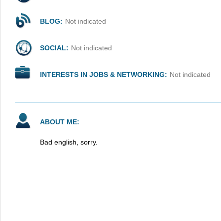
BLOG:
Not indicated
SOCIAL:
Not indicated
INTERESTS IN JOBS & NETWORKING:
Not indicated
ABOUT ME:
Bad english, sorry.