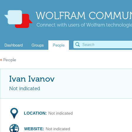
WOLFRAM COMMUN
Connect with users of Wolfram technologies
Dashboard
Groups
People
«
People
Ivan Ivanov
Not indicated
LOCATION:
Not indicated
WEBSITE:
Not indicated