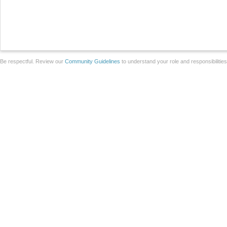
Be respectful. Review our
Community Guidelines
to understand your role and responsibilitie