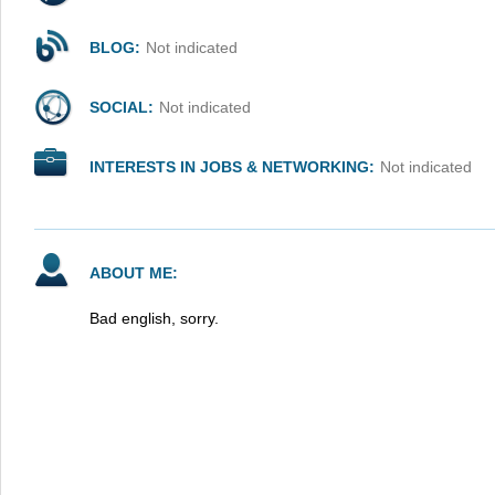
BLOG:
Not indicated
SOCIAL:
Not indicated
INTERESTS IN JOBS & NETWORKING:
Not indicated
ABOUT ME:
Bad english, sorry.