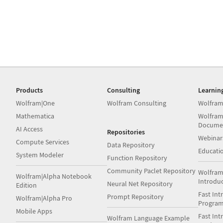
Products
Consulting
Learnin
Wolfram|One
Wolfram Consulting
Wolfram
Mathematica
Wolfram
Docume
AI Access
Repositories
Webinar
Compute Services
Data Repository
Educati
System Modeler
Function Repository
Community Paclet Repository
Wolfram
Wolfram|Alpha Notebook
Introdu
Neural Net Repository
Edition
Fast Int
Prompt Repository
Wolfram|Alpha Pro
Progra
Mobile Apps
Fast Int
Wolfram Language Example