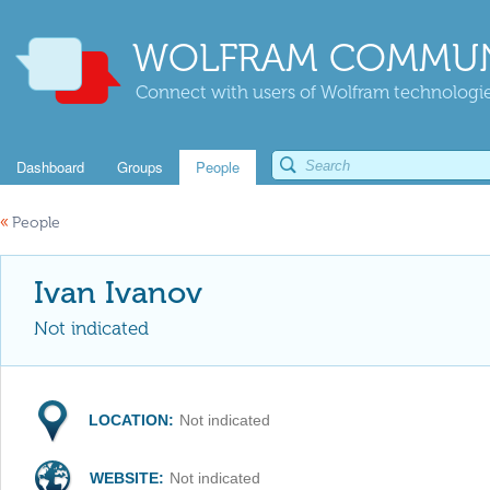
WOLFRAM COMMUN
Connect with users of Wolfram technologies
Dashboard
Groups
People
«
People
Ivan Ivanov
Not indicated
LOCATION:
Not indicated
WEBSITE:
Not indicated