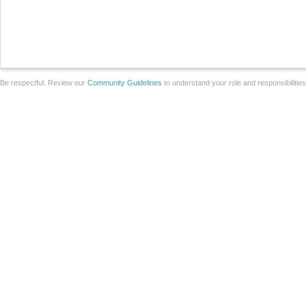
Be respectful. Review our
Community Guidelines
to understand your role and responsibilitie