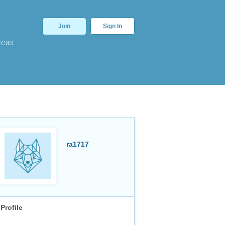
Join
Sign In
deas
ra1717
Profile