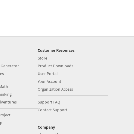
Customer Resources
Store
 Generator
Product Downloads
es
User Portal
Your Account
Math
Organization Access
inking
dventures
Support FAQ
Contact Support
roject
op
Company