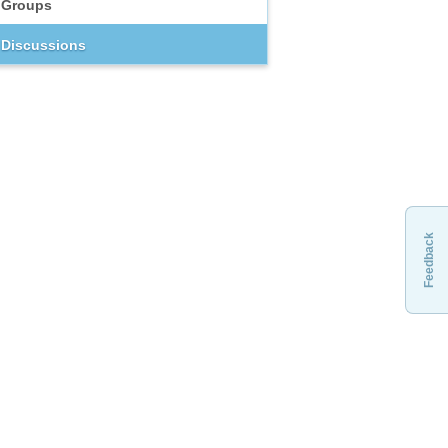
Groups
Discussions
Feedback