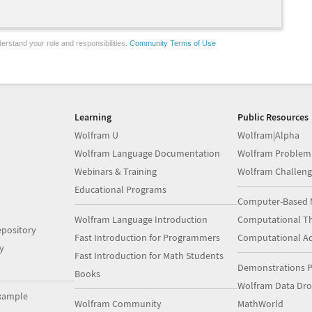
erstand your role and responsibilities.
Community Terms of Use
Learning
Public Resources
Wolfram U
Wolfram|Alpha
Wolfram Language Documentation
Wolfram Problem
Webinars & Training
Wolfram Challeng
Educational Programs
Computer-Based 
Wolfram Language Introduction
Computational Th
pository
Fast Introduction for Programmers
Computational A
y
Fast Introduction for Math Students
Demonstrations P
Books
Wolfram Data Dr
xample
Wolfram Community
MathWorld