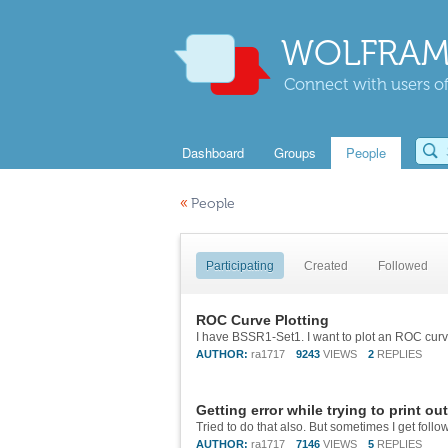
WOLFRAM
Connect with users of
Dashboard
Groups
People
«
People
Participating
Created
Followed
ROC Curve Plotting
AUTHOR:
ra1717
9243
VIEWS
2
REPLIES
Getting error while trying to print ou
AUTHOR:
ra1717
7146
VIEWS
5
REPLIES