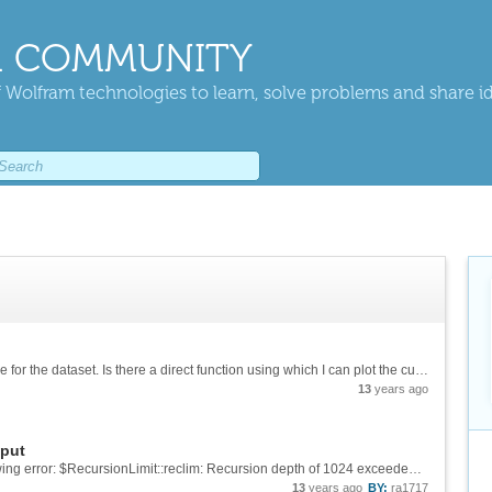
 COMMUNITY
 Wolfram technologies to learn, solve problems and share i
I have BSSR1-Set1. I want to plot an ROC curve for the dataset. Is there a direct function using which I can plot the curve?
13
years ago
tput
Tried to do that also. But sometimes I get following error: $RecursionLimit::reclim: Recursion depth of 1024 exceeded and sometimes, it just works but I get no output, just blank spaces.
13
years ago
BY:
ra1717