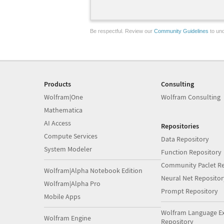
Be respectful. Review our
Community Guidelines
to und
Products
Consulting
Wolfram|One
Wolfram Consulting
Mathematica
AI Access
Repositories
Compute Services
Data Repository
System Modeler
Function Repository
Community Paclet Re
Wolfram|Alpha Notebook Edition
Neural Net Repositor
Wolfram|Alpha Pro
Prompt Repository
Mobile Apps
Wolfram Language E
Wolfram Engine
Repository