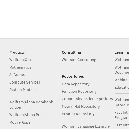
Products
Consulting
Learnin
Wolfram|One
Wolfram Consulting
Wolfram
Mathematica
Wolfram
Docume
AI Access
Repositories
Webinar
Compute Services
Data Repository
Educati
System Modeler
Function Repository
Community Paclet Repository
Wolfram
Wolfram|Alpha Notebook
Introdu
Neural Net Repository
Edition
Fast Int
Prompt Repository
Wolfram|Alpha Pro
Progra
Mobile Apps
Fast Int
Wolfram Language Example