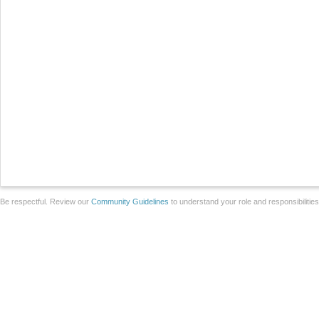
Be respectful. Review our
Community Guidelines
to understand your role and responsibilitie