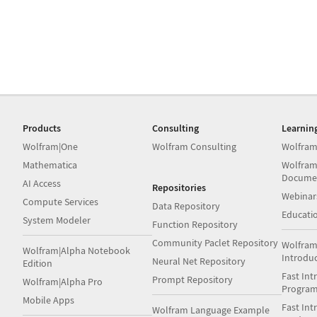
Products
Consulting
Learnin
Wolfram|One
Wolfram Consulting
Wolfram
Mathematica
Wolfram
Docume
AI Access
Repositories
Webinar
Compute Services
Data Repository
Educati
System Modeler
Function Repository
Community Paclet Repository
Wolfram
Wolfram|Alpha Notebook
Introdu
Neural Net Repository
Edition
Fast Int
Prompt Repository
Wolfram|Alpha Pro
Progra
Mobile Apps
Fast Int
Wolfram Language Example