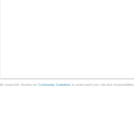
Be respectful. Review our
Community Guidelines
to understand your role and responsibilitie