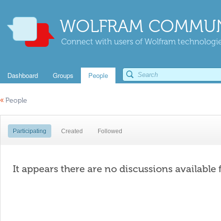
WOLFRAM COMMUN
Connect with users of Wolfram technologies
Dashboard
Groups
People
«
People
Participating
Created
Followed
It appears there are no discussions available 