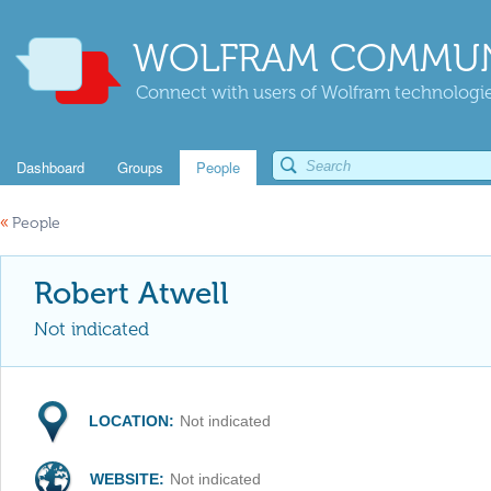
WOLFRAM COMMUN
Connect with users of Wolfram technologies
Dashboard
Groups
People
«
People
Robert Atwell
Not indicated
LOCATION:
Not indicated
WEBSITE:
Not indicated