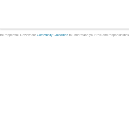
Be respectful. Review our
Community Guidelines
to understand your role and responsibilitie