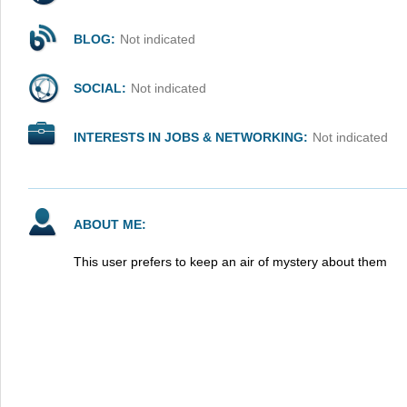
BLOG:
Not indicated
SOCIAL:
Not indicated
INTERESTS IN JOBS & NETWORKING:
Not indicated
ABOUT ME:
This user prefers to keep an air of mystery about them