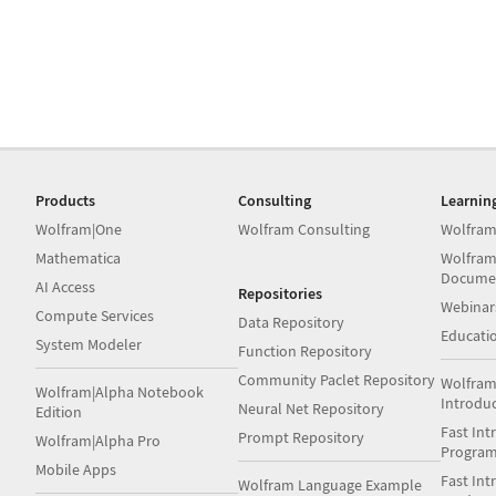
Products
Consulting
Learnin
Wolfram|One
Wolfram Consulting
Wolfram
Mathematica
Wolfram
Docume
AI Access
Repositories
Webinar
Compute Services
Data Repository
Educati
System Modeler
Function Repository
Community Paclet Repository
Wolfram
Wolfram|Alpha Notebook
Introdu
Neural Net Repository
Edition
Fast Int
Prompt Repository
Wolfram|Alpha Pro
Progra
Mobile Apps
Fast Int
Wolfram Language Example