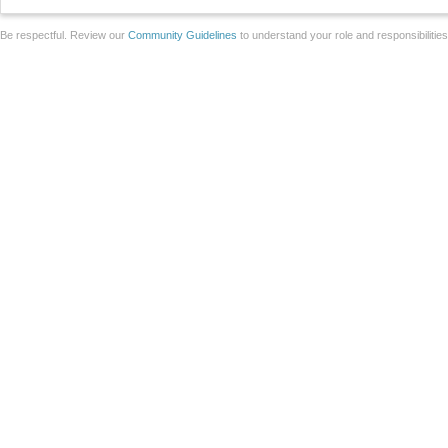
Be respectful. Review our
Community Guidelines
to understand your role and responsibilitie