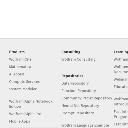
Products
Consulting
Learnin
Wolfram|One
Wolfram Consulting
Wolfram
Mathematica
Wolfram
Docume
AI Access
Repositories
Webinar
Compute Services
Data Repository
Educati
System Modeler
Function Repository
Community Paclet Repository
Wolfram
Wolfram|Alpha Notebook
Introdu
Neural Net Repository
Edition
Fast Int
Prompt Repository
Wolfram|Alpha Pro
Progra
Mobile Apps
Fast Int
Wolfram Language Example