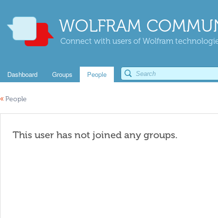
WOLFRAM COMMUN
Connect with users of Wolfram technologies
Dashboard
Groups
People
«
People
This user has not joined any groups.