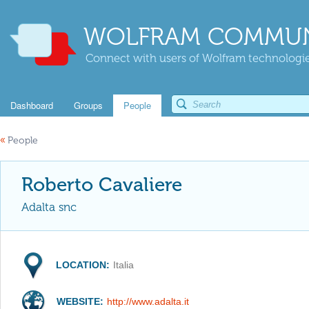
WOLFRAM COMMUN
Connect with users of Wolfram technologies
Dashboard
Groups
People
«
People
Roberto Cavaliere
Adalta snc
LOCATION:
Italia
WEBSITE:
http://www.adalta.it