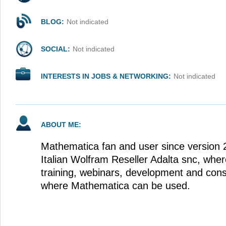
BLOG:
Not indicated
SOCIAL:
Not indicated
INTERESTS IN JOBS & NETWORKING:
Not indicated
ABOUT ME:
Mathematica fan and user since version 
Italian Wolfram Reseller Adalta snc, whe
training, webinars, development and cons
where Mathematica can be used.