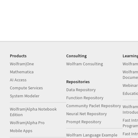
Products
Consulting
Learnin
Wolfram|One
Wolfram Consulting
Wolfram
Mathematica
Wolfram
Docume
AI Access
Repositories
Webinar
Compute Services
Data Repository
Educati
System Modeler
Function Repository
Community Paclet Repository
Wolfram
Wolfram|Alpha Notebook
Introdu
Neural Net Repository
Edition
Fast Int
Prompt Repository
Wolfram|Alpha Pro
Progra
Mobile Apps
Fast Int
Wolfram Language Example