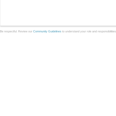
Be respectful. Review our
Community Guidelines
to understand your role and responsibilitie