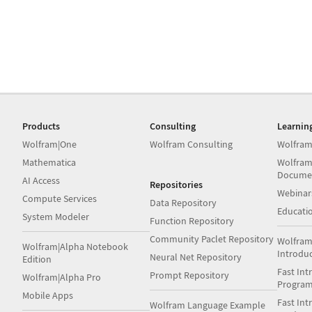
Products
Consulting
Learnin
Wolfram|One
Wolfram Consulting
Wolfram
Mathematica
Wolfram
Docume
AI Access
Repositories
Webinar
Compute Services
Data Repository
Educati
System Modeler
Function Repository
Community Paclet Repository
Wolfram
Wolfram|Alpha Notebook
Introdu
Neural Net Repository
Edition
Fast Int
Prompt Repository
Wolfram|Alpha Pro
Progra
Mobile Apps
Fast Int
Wolfram Language Example