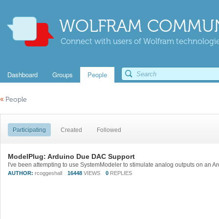
WOLFRAM COMMUN
Connect with users of Wolfram technologies
Dashboard
Groups
People
«
People
Participating
Created
Followed
ModelPlug: Arduino Due DAC Support
AUTHOR:
rcoggeshall
16448
VIEWS
0
REPLIES