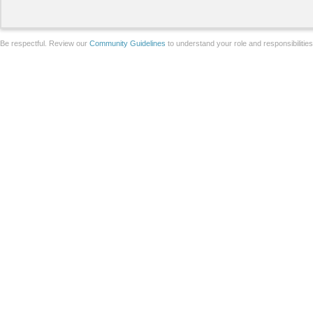
Be respectful. Review our
Community Guidelines
to understand your role and responsibilitie