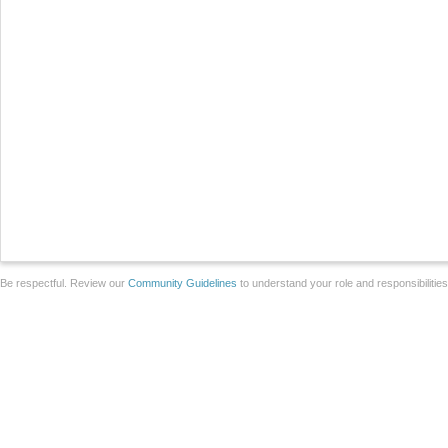
Be respectful. Review our
Community Guidelines
to understand your role and responsibilitie