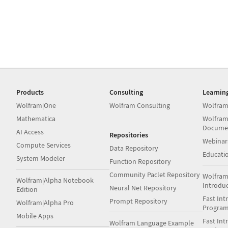
Products
Consulting
Learnin
Wolfram|One
Wolfram Consulting
Wolfram
Mathematica
Wolfram
Docume
AI Access
Repositories
Webinar
Compute Services
Data Repository
Educati
System Modeler
Function Repository
Community Paclet Repository
Wolfram
Wolfram|Alpha Notebook
Introdu
Neural Net Repository
Edition
Fast Int
Prompt Repository
Wolfram|Alpha Pro
Progra
Mobile Apps
Fast Int
Wolfram Language Example