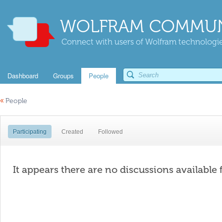
WOLFRAM COMMUN
Connect with users of Wolfram technologies
Dashboard
Groups
People
«
People
Participating
Created
Followed
It appears there are no discussions available 