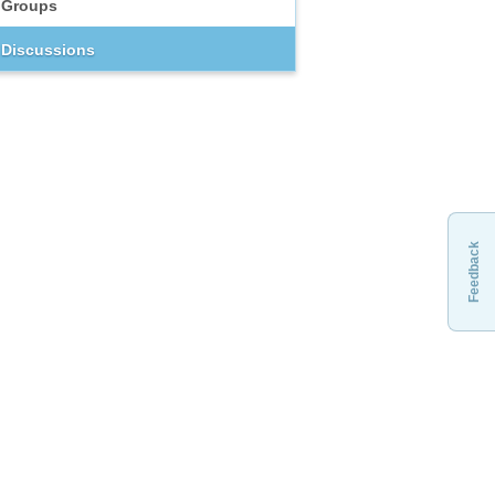
Groups
Discussions
Feedback