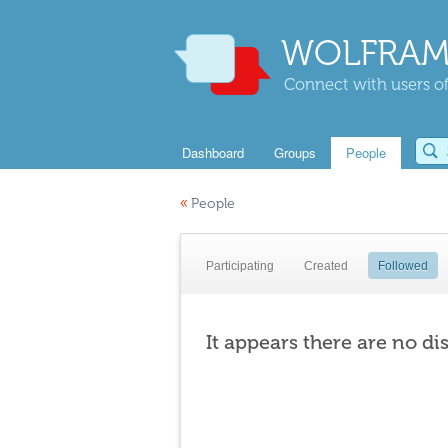
WOLFRAM
Connect with users of
Dashboard
Groups
People
«
People
Participating
Created
Followed
It appears there are no di