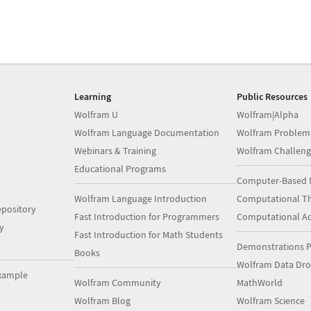
Learning
Public Resources
Wolfram U
Wolfram|Alpha
Wolfram Language Documentation
Wolfram Problem
Webinars & Training
Wolfram Challeng
Educational Programs
Computer-Based 
Wolfram Language Introduction
Computational Th
pository
Fast Introduction for Programmers
Computational A
y
Fast Introduction for Math Students
Demonstrations P
Books
Wolfram Data Dr
xample
Wolfram Community
MathWorld
Wolfram Blog
Wolfram Science