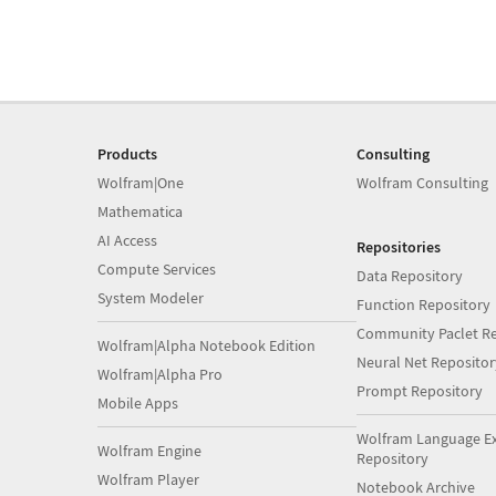
Products
Consulting
Wolfram|One
Wolfram Consulting
Mathematica
AI Access
Repositories
Compute Services
Data Repository
System Modeler
Function Repository
Community Paclet Re
Wolfram|Alpha Notebook Edition
Neural Net Repositor
Wolfram|Alpha Pro
Prompt Repository
Mobile Apps
Wolfram Language E
Wolfram Engine
Repository
Wolfram Player
Notebook Archive