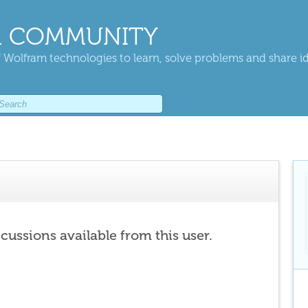
 COMMUNITY
 Wolfram technologies to learn, solve problems and share i
scussions available from this user.