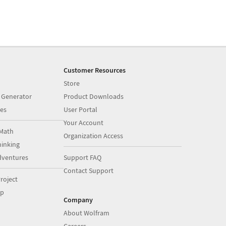
Customer Resources
Store
 Generator
Product Downloads
es
User Portal
Your Account
Math
Organization Access
inking
dventures
Support FAQ
Contact Support
roject
op
Company
About Wolfram