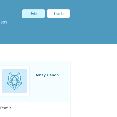
Join
Sign In
deas
Renay Oshop
Profile