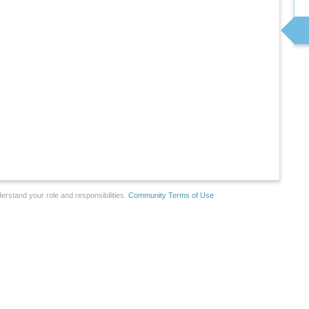
erstand your role and responsibilities.
Community Terms of Use