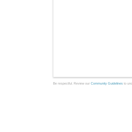
Be respectful. Review our
Community Guidelines
to und