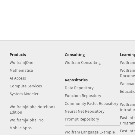
Products
Consulting
Learnin
Wolfram|One
Wolfram Consulting
Wolfram
Mathematica
Wolfram
Docume
AI Access
Repositories
Webinar
Compute Services
Data Repository
Educati
System Modeler
Function Repository
Community Paclet Repository
Wolfram
Wolfram|Alpha Notebook
Introdu
Neural Net Repository
Edition
Fast Int
Prompt Repository
Wolfram|Alpha Pro
Progra
Mobile Apps
Fast Int
Wolfram Language Example