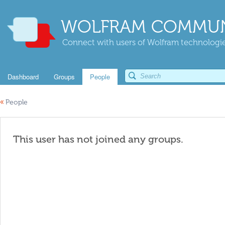
WOLFRAM COMMUN
Connect with users of Wolfram technologies
Dashboard
Groups
People
«
People
This user has not joined any groups.