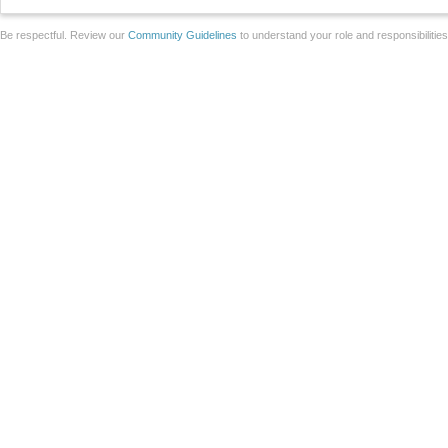
Be respectful. Review our
Community Guidelines
to understand your role and responsibilitie