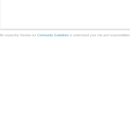
Be respectful. Review our
Community Guidelines
to understand your role and responsibilitie