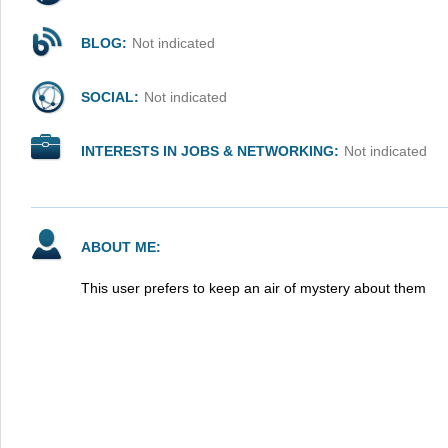
BLOG:
Not indicated
SOCIAL:
Not indicated
INTERESTS IN JOBS & NETWORKING:
Not indicated
ABOUT ME:
This user prefers to keep an air of mystery about them