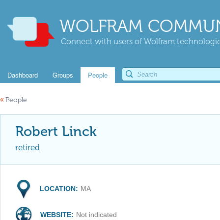
WOLFRAM COMMUN
Connect with users of Wolfram technologies
Dashboard
Groups
People
«
People
Robert Linck
retired
LOCATION:
MA
WEBSITE:
Not indicated