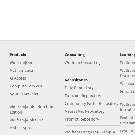
Products
Consulting
Learnin
Wolfram|One
Wolfram Consulting
Wolfram
Mathematica
Wolfram
Docume
AI Access
Repositories
Webinar
Compute Services
Data Repository
Educati
System Modeler
Function Repository
Community Paclet Repository
Wolfram
Wolfram|Alpha Notebook
Introdu
Neural Net Repository
Edition
Fast Int
Prompt Repository
Wolfram|Alpha Pro
Progra
Mobile Apps
Fast Int
Wolfram Language Example