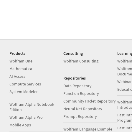
Products
Consulting
Learnin
Wolfram|One
Wolfram Consulting
Wolfram
Mathematica
Wolfram
Docume
AI Access
Repositories
Webinar
Compute Services
Data Repository
Educati
System Modeler
Function Repository
Community Paclet Repository
Wolfram
Wolfram|Alpha Notebook
Introdu
Neural Net Repository
Edition
Fast Int
Prompt Repository
Wolfram|Alpha Pro
Progra
Mobile Apps
Fast Int
Wolfram Language Example