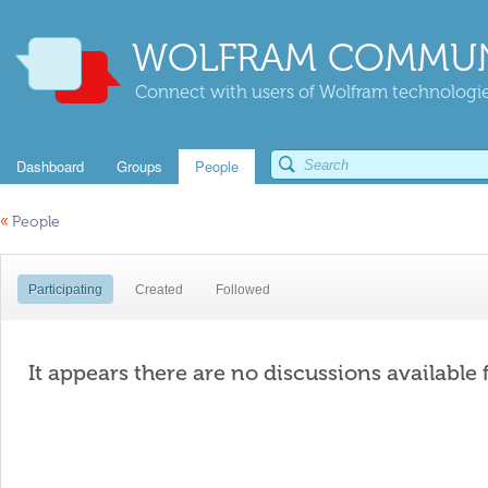
WOLFRAM COMMUN
Connect with users of Wolfram technologies
Dashboard
Groups
People
«
People
Participating
Created
Followed
It appears there are no discussions available 