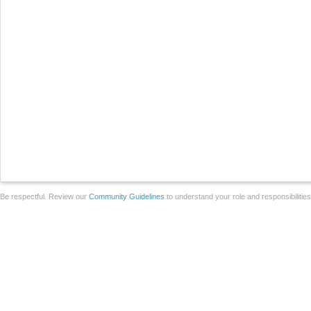
Be respectful. Review our
Community Guidelines
to understand your role and responsibilitie