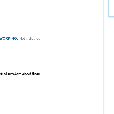
TWORKING:
Not indicated
air of mystery about them