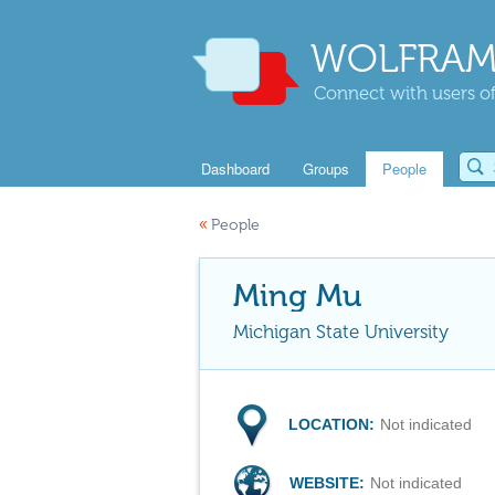
WOLFRAM
Connect with users of
Dashboard
Groups
People
«
People
Ming Mu
Michigan State University
LOCATION:
Not indicated
WEBSITE:
Not indicated