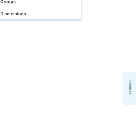
Groups
Discussions
Feedback