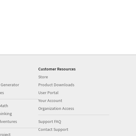
Customer Resources
Store
 Generator
Product Downloads
es
User Portal
Your Account
Math
Organization Access
inking
dventures
Support FAQ
Contact Support
roject