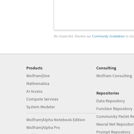
Be respectful. Review our
Community Guidelines
to und
Products
Consulting
Wolfram|One
Wolfram Consulting
Mathematica
AI Access
Repositories
Compute Services
Data Repository
System Modeler
Function Repository
Community Paclet Re
Wolfram|Alpha Notebook Edition
Neural Net Repositor
Wolfram|Alpha Pro
Prompt Repository