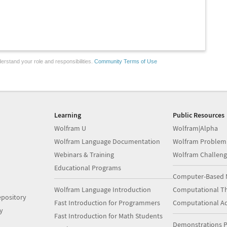
erstand your role and responsibilities.
Community Terms of Use
Learning
Public Resources
Wolfram U
Wolfram|Alpha
Wolfram Language Documentation
Wolfram Problem
Webinars & Training
Wolfram Challeng
Educational Programs
Computer-Based 
Wolfram Language Introduction
Computational Th
pository
Fast Introduction for Programmers
Computational A
y
Fast Introduction for Math Students
Demonstrations P