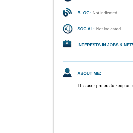
BLOG:
Not indicated
SOCIAL:
Not indicated
INTERESTS IN JOBS & NE
ABOUT ME:
This user prefers to keep an 