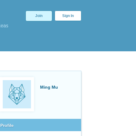
Join
Sign In
deas
Ming Mu
Profile