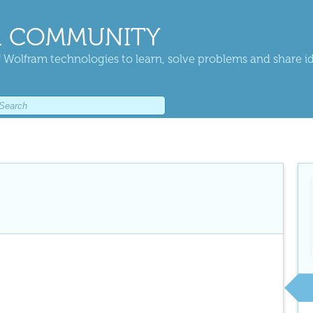
 COMMUNITY
 Wolfram technologies to learn, solve problems and share i