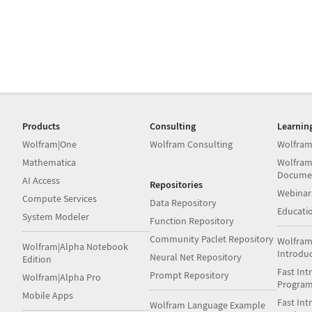
Products
Consulting
Learnin
Wolfram|One
Wolfram Consulting
Wolfram
Mathematica
Wolfram
Docume
AI Access
Repositories
Webinar
Compute Services
Data Repository
Educati
System Modeler
Function Repository
Community Paclet Repository
Wolfram
Wolfram|Alpha Notebook
Introdu
Neural Net Repository
Edition
Fast Int
Prompt Repository
Wolfram|Alpha Pro
Progra
Mobile Apps
Fast Int
Wolfram Language Example