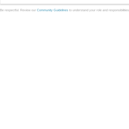
Be respectful. Review our
Community Guidelines
to understand your role and responsibilitie