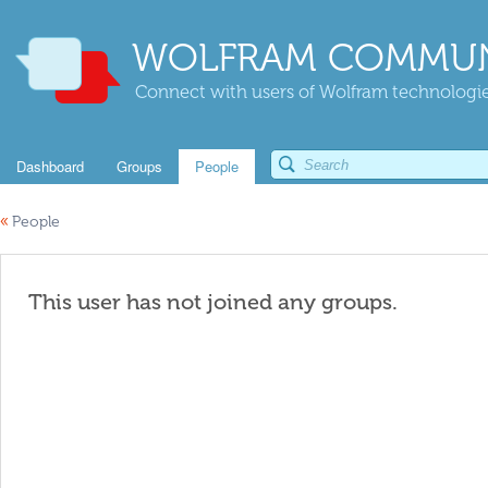
WOLFRAM COMMUN
Connect with users of Wolfram technologies
Dashboard
Groups
People
«
People
This user has not joined any groups.