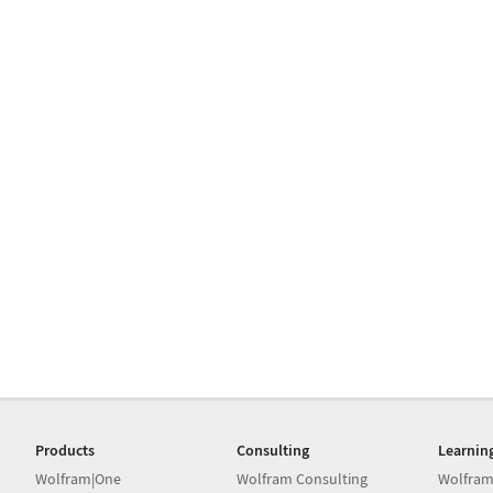
Products
Consulting
Learnin
Wolfram|One
Wolfram Consulting
Wolfram