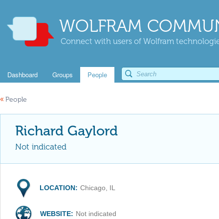
WOLFRAM COMMUN
Connect with users of Wolfram technologies
Dashboard
Groups
People
«
People
Richard Gaylord
Not indicated
LOCATION:
Chicago, IL
WEBSITE:
Not indicated