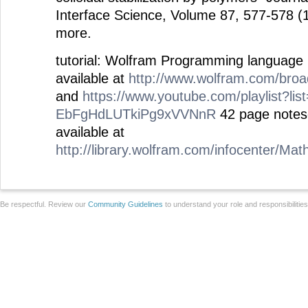
Interface Science, Volume 87, 577-578 (
more.
tutorial: Wolfram Programming language
available at
http://www.wolfram.com/bro
and
https://www.youtube.com/playlist?li
EbFgHdLUTkiPg9xVVNnR
42 page notese
available at
http://library.wolfram.com/infocenter/Ma
Be respectful. Review our
Community Guidelines
to understand your role and responsibilitie