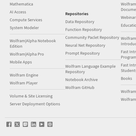
Mathematica
Wolfram
Docume
AI Access
Repositories
Webinar
Compute Services
Data Repository
Educati
System Modeler
Function Repository
Community Paclet Repository
Wolfram
Wolfram|Alpha Notebook
Introdu
Neural Net Repository
Edition
Fast Int
Prompt Repository
Wolfram|Alpha Pro
Progra
Mobile Apps
Fast Int
Wolfram Language Example
Student
Repository
Wolfram Engine
Books
Notebook Archive
Wolfram Player
Wolfram GitHub
Wolfra
Volume & Site Licensing
Wolfram
Server Deployment Options