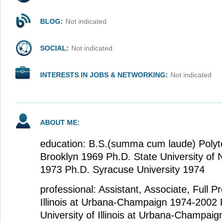
BLOG:
Not indicated
SOCIAL:
Not indicated
INTERESTS IN JOBS & NETWORKING:
Not indicated
ABOUT ME:
education: B.S.(summa cum laude) Polytec
Brooklyn 1969 Ph.D. State University of
1973 Ph.D. Syracuse University 1974
professional: Assistant, Associate, Full Pr
Illinois at Urbana-Champaign 1974-2002 
University of Illinois at Urbana-Champaig