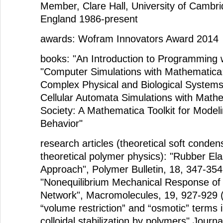
Member, Clare Hall, University of Cambr
England 1986-present
awards: Wofram Innovators Award 2014
books: "An Introduction to Programming 
"Computer Simulations with Mathematica:
Complex Physical and Biological Systems
Cellular Automata Simulations with Mathe
Society: A Mathematica Toolkit for Mode
Behavior"
research articles (theoretical soft conde
theoretical polymer physics): "Rubber Elas
Approach", Polymer Bulletin, 18, 347-354
"Nonequilibrium Mechanical Response of 
Network", Macromolecules, 19, 927-929 
“volume restriction” and “osmotic” terms i
colloidal stabilization by polymers" Journa