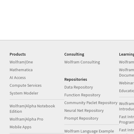
Products
Consulting
Learnin
Wolfram|One
Wolfram Consulting
Wolfram
Mathematica
Wolfram
Docume
AI Access
Repositories
Webinar
Compute Services
Data Repository
Educati
System Modeler
Function Repository
Community Paclet Repository
Wolfram
Wolfram|Alpha Notebook
Introdu
Neural Net Repository
Edition
Fast Int
Prompt Repository
Wolfram|Alpha Pro
Progra
Mobile Apps
Fast Int
Wolfram Language Example