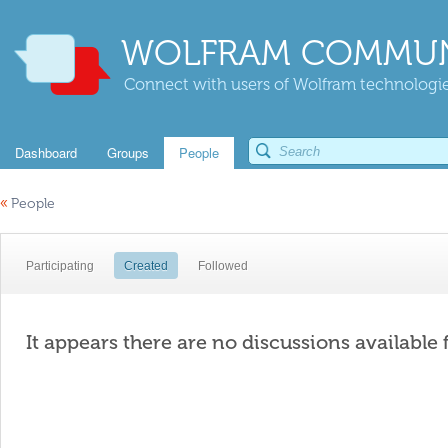
WOLFRAM COMMUN
Connect with users of Wolfram technologies
Dashboard
Groups
People
«
People
Participating
Created
Followed
It appears there are no discussions available 