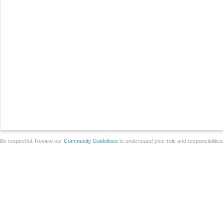
Be respectful. Review our
Community Guidelines
to understand your role and responsibilitie