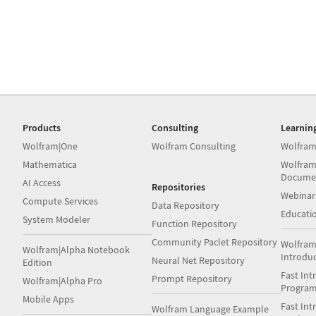
Products
Consulting
Learnin
Wolfram|One
Wolfram Consulting
Wolfram
Mathematica
Wolfram
Docume
AI Access
Repositories
Webinar
Compute Services
Data Repository
Educati
System Modeler
Function Repository
Community Paclet Repository
Wolfram
Wolfram|Alpha Notebook
Introdu
Neural Net Repository
Edition
Fast Int
Prompt Repository
Wolfram|Alpha Pro
Progra
Mobile Apps
Fast Int
Wolfram Language Example