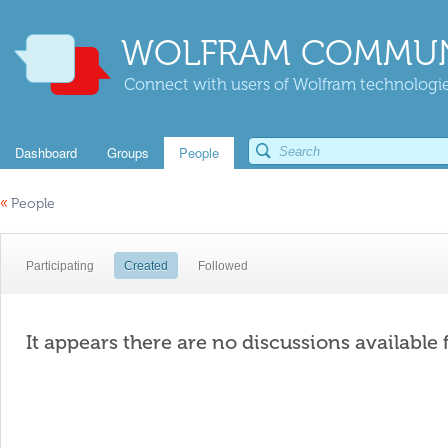
WOLFRAM COMMUN
Connect with users of Wolfram technologies
Dashboard
Groups
People
«
People
Participating
Created
Followed
It appears there are no discussions available 