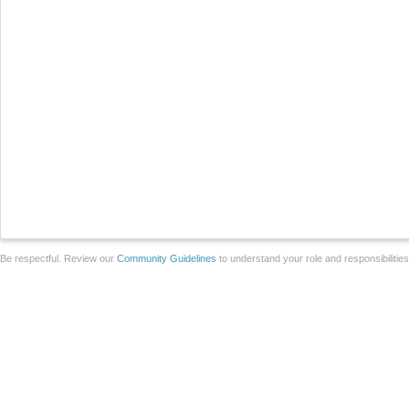
Be respectful. Review our
Community Guidelines
to understand your role and responsibilitie